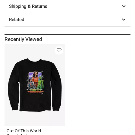
Shipping & Returns
Related
Recently Viewed
Out Of This World