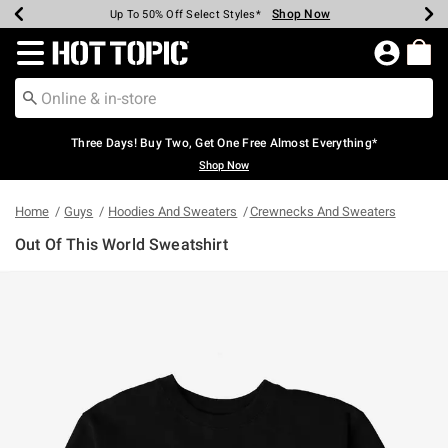
Shop Now
Shop Now
Shop Now
Shop Now
Shop Now
Shop Now
Earn Hot Cash Every $40 Spent*
Up To 50% Off Select Styles*
Up To 40% Off Backpacks*
Up To 60% Off Clearance*
Free Shipping Over $75*
Free Pickup In-Store*
Redirect to Hot Topic Home Page
Three Days! Buy Two, Get One Free Almost Everything*
Shop Now
Home
Guys
Hoodies And Sweaters
Crewnecks And Sweaters
Out Of This World Sweatshirt
5 out of 5 Customer Rating