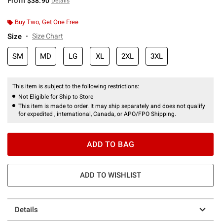
From
$38.90
Details
Buy Two, Get One Free
Size
Size Chart
SM
MD
LG
XL
2XL
3XL
This item is subject to the following restrictions:
Not Eligible for Ship to Store
This item is made to order. It may ship separately and does not qualify
for expedited , international, Canada, or APO/FPO Shipping.
ADD TO BAG
ADD TO WISHLIST
Details