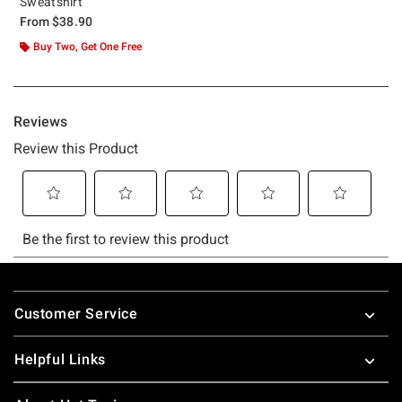
Sweatshirt
From
$38.90
Buy Two, Get One Free
Footer
Customer Service
Helpful Links