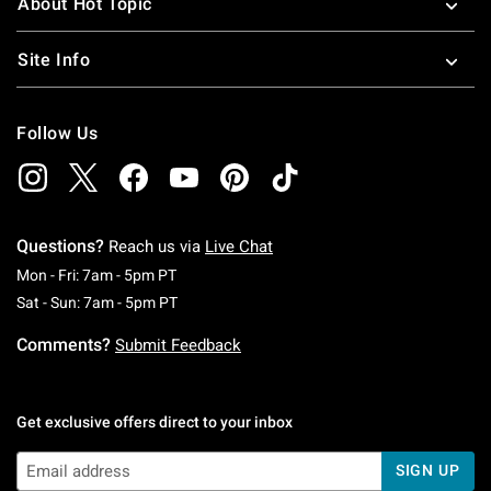
About Hot Topic
Site Info
Follow Us
Questions?
Reach us via
Live Chat
Monday To Friday: 7 AM To 5 PM Pacific Time
Mon - Fri: 7am - 5pm PT
Saturday To Sunday: 7 AM To 5 PM Pacific Ti
Sat - Sun: 7am - 5pm PT
Comments?
Submit Feedback
Get exclusive offers direct to your inbox
SIGN UP