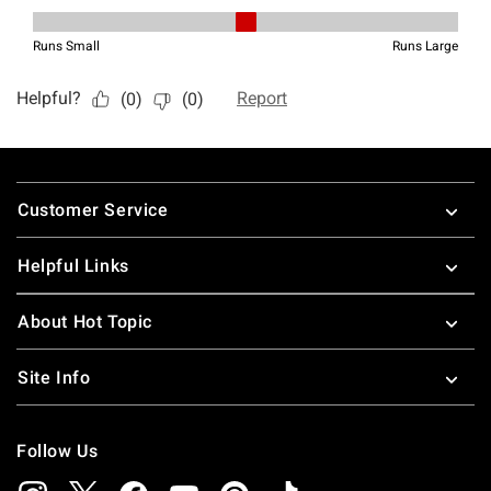
Footer
Customer Service
Helpful Links
About Hot Topic
Site Info
Follow Us