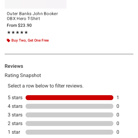
Outer Banks John Booker
OBX Hero T-Shirt
From
$23.90
Rating, 5 out of 5
★★★★★
★★★★★
Buy Two, Get One Free