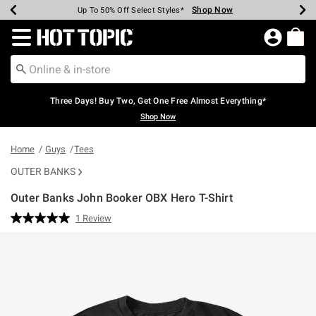
Shop Now
Shop Now
Shop Now
Shop Now
Shop Now
Shop Now
Earn Hot Cash Every $40 Spent*
Up To 50% Off Select Styles*
Up To 40% Off Backpacks*
Up To 60% Off Clearance*
Free Shipping Over $75*
Free Pickup In-Store*
Redirect to Hot Topic Home Page
Three Days! Buy Two, Get One Free Almost Everything*
Shop Now
Home
Guys
Tees
OUTER BANKS
Outer Banks John Booker OBX Hero T-Shirt
3.2 out of 5 Customer Rating
1 Review
Read
a
Review.
Same
page
link.