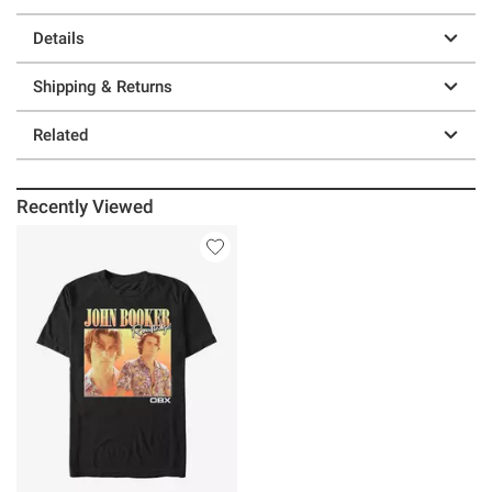
Details
Shipping & Returns
Related
Recently Viewed