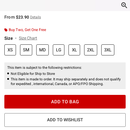
From
$23.90
Details
Buy Two, Get One Free
Size
Size Chart
XS
SM
MD
LG
XL
2XL
3XL
This item is subject to the following restrictions:
Not Eligible for Ship to Store
This item is made to order. It may ship separately and does not qualify
for expedited , international, Canada, or APO/FPO Shipping.
ADD TO BAG
ADD TO WISHLIST