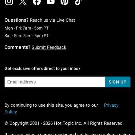
Questions?
Reach us via
Live Chat
Monday To Friday: 7 AM To 5 PM Pacific Time
Mon - Fri: 7am - 5pm PT
Saturday To Sunday: 7 AM To 5 PM Pacific Ti
Sat - Sun: 7am - 5pm PT
Comments?
Submit Feedback
Get exclusive offers direct to your inbox
SIGN UP
By continuing to use this site, you agree to our
Privacy
Policy
© Copyright 2001 -
2026
Hot Topic Inc. All Rights Reserved.
If you are using a screen reader and are having problems using