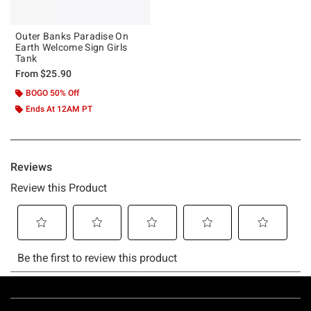
Outer Banks Paradise On
Earth Welcome Sign Girls
Tank
From
$25.90
BOGO 50% Off
Ends At 12AM PT
Footer