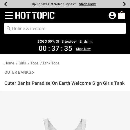
Shop Now
Shop Now
Shop Now
Shop Now
Shop Now
Shop Now
Earn Hot Cash Every $40 Spent*
Up To 50% Off Select Styles*
Up To 40% Off Backpacks*
Up To 60% Off Clearance*
Free Shipping Over $75*
Free Pickup In-Store*
Redirect to Hot Topic Home Page
BOGO 50% Off Sitewide* | Ends In:
00
:
37
:
34
Shop Now
Home
Girls
Tops
Tank Tops
OUTER BANKS
Outer Banks Paradise On Earth Welcome Sign Girls Tank
3.2 out of 5 Customer Rating