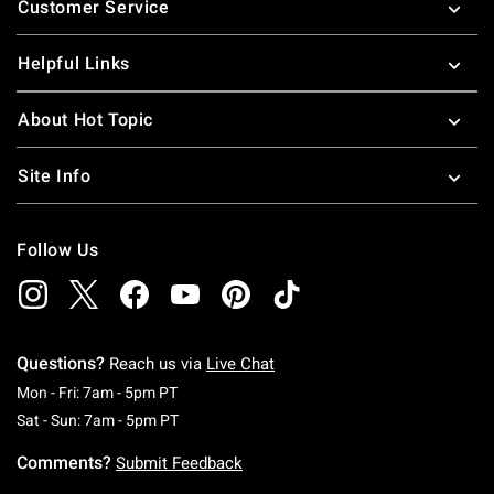
Customer Service
Helpful Links
About Hot Topic
Site Info
Follow Us
Questions?
Reach us via
Live Chat
Monday To Friday: 7 AM To 5 PM Pacific Time
Mon - Fri: 7am - 5pm PT
Saturday To Sunday: 7 AM To 5 PM Pacific Ti
Sat - Sun: 7am - 5pm PT
Comments?
Submit Feedback