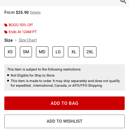
From
$25.90
Details
BOGO 50% Off
Ends At 12AM PT
Size
Size Chart
XS
SM
MD
LG
XL
2XL
This item is subject to the following restrictions:
Not Eligible for Ship to Store
This item is made to order. It may ship separately and does not qualify
for expedited , international, Canada, or APO/FPO Shipping.
ADD TO BAG
ADD TO WISHLIST