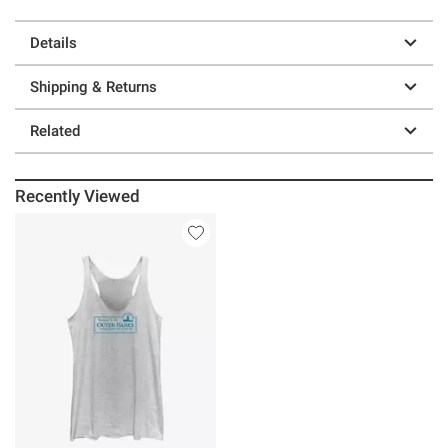
Details
Shipping & Returns
Related
Recently Viewed