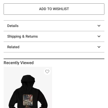
ADD TO WISHLIST
Details
Shipping & Returns
Related
Recently Viewed