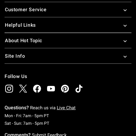
Footer
Customer Service
Helpful Links
About Hot Topic
Site Info
Follow Us
Questions?
Reach us via
Live Chat
Monday To Friday: 7 AM To 5 PM Pacific Time
Mon - Fri: 7am - 5pm PT
Saturday To Sunday: 7 AM To 5 PM Pacific Ti
Sat - Sun: 7am - 5pm PT
Comments?
Submit Feedback