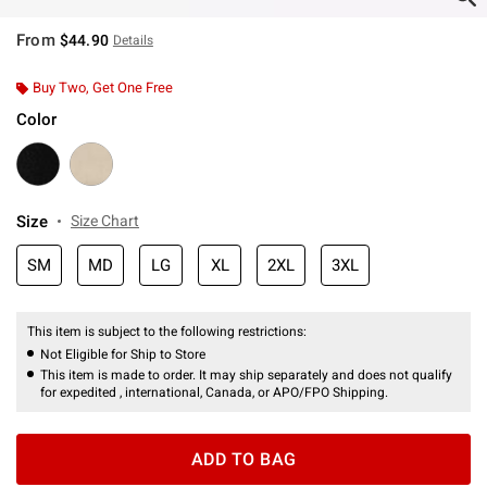
From
$44.90
Details
Buy Two, Get One Free
Color
Size
Size Chart
SM
MD
LG
XL
2XL
3XL
This item is subject to the following restrictions:
Not Eligible for Ship to Store
This item is made to order. It may ship separately and does not qualify
for expedited , international, Canada, or APO/FPO Shipping.
ADD TO BAG