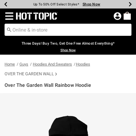
Shop Now
Shop Now
Shop Now
Shop Now
Shop Now
Shop Now
Earn Hot Cash Every $40 Spent*
Up To 50% Off Select Styles*
Up To 40% Off Backpacks*
Up To 60% Off Clearance*
Free Shipping Over $75*
Free Pickup In-Store*
Redirect to Hot Topic Home Page
Three Days! Buy Two, Get One Free Almost Everything*
Shop Now
Home
Guys
Hoodies And Sweaters
Hoodies
OVER THE GARDEN WALL
Over The Garden Wall Rainbow Hoodie
3.6 out of 5 Customer Rating