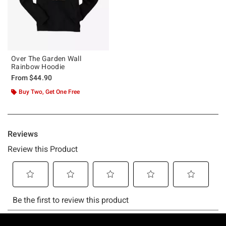
Over The Garden Wall
Rainbow Hoodie
From
$44.90
Buy Two, Get One Free