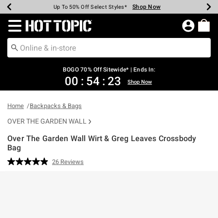
Shop Now
Shop Now
Shop Now
Shop Now
Shop Now
Shop Now
Earn Hot Cash Every $40 Spent*
Up To 50% Off Select Styles*
Up To 40% Off Backpacks*
Up To 60% Off Clearance*
Free Shipping Over $75*
Free Pickup In-Store*
Redirect to Hot Topic Home Page
BOGO 70% Off Sitewide* | Ends In:
00
:
54
:
23
Shop Now
Home
Backpacks & Bags
OVER THE GARDEN WALL
Over The Garden Wall Wirt & Greg Leaves Crossbody
Bag
3.1 out of 5 Customer Rating
26 Reviews
Read
26
Reviews.
Same
page
link.