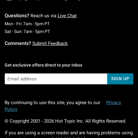
Questions?
Reach us via
Live Chat
Monday To Friday: 7 AM To 5 PM Pacific Time
Mon - Fri: 7am - 5pm PT
Saturday To Sunday: 7 AM To 5 PM Pacific Ti
Sat - Sun: 7am - 5pm PT
Comments?
Submit Feedback
Get exclusive offers direct to your inbox
SIGN UP
By continuing to use this site, you agree to our
Privacy
Policy
© Copyright 2001 -
2026
Hot Topic Inc. All Rights Reserved.
If you are using a screen reader and are having problems using