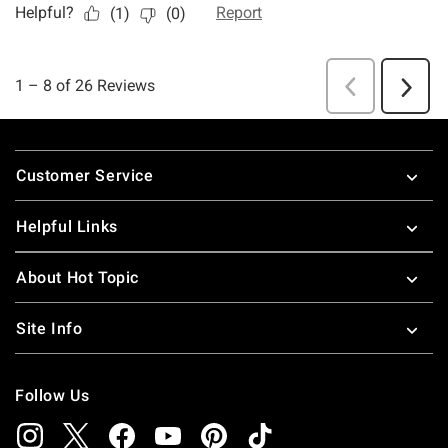
Footer
Customer Service
Helpful Links
About Hot Topic
Site Info
Follow Us