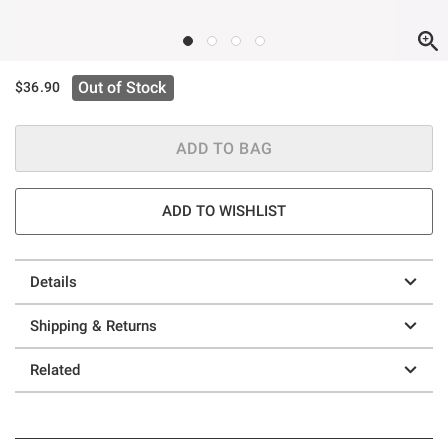
Out of Stock
$36.90
ADD TO BAG
ADD TO WISHLIST
Details
Shipping & Returns
Related