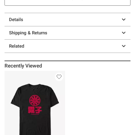
Details
Shipping & Returns
Related
Recently Viewed