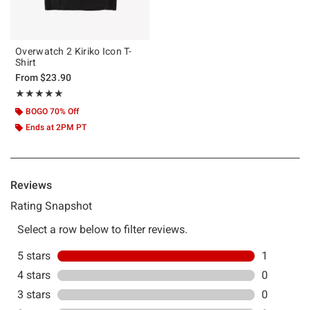
Overwatch 2 Kiriko Icon T-
Shirt
From
$23.90
Rating, 5 out of 5
★★★★★
★★★★★
BOGO 70% Off
Ends at 2PM PT