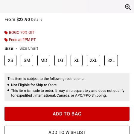
From
$23.90
Details
BOGO 70% Off
Ends at 2PM PT
Size
Size Chart
XS
SM
MD
LG
XL
2XL
3XL
This item is subject to the following restrictions:
Not Eligible for Ship to Store
This item is made to order. It may ship separately and does not qualify
for expedited , international, Canada, or APO/FPO Shipping.
ADD TO BAG
ADD TO WISHLIST