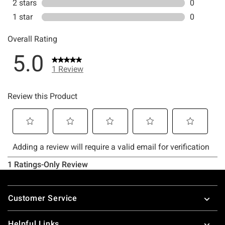
Footer
Customer Service
Helpful Links