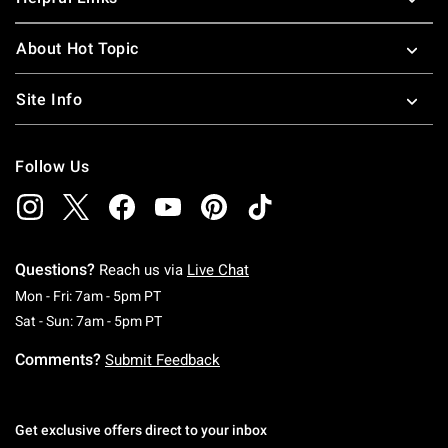
About Hot Topic
Site Info
Follow Us
Questions?
Reach us via
Live Chat
Monday To Friday: 7 AM To 5 PM Pacific Time
Mon - Fri: 7am - 5pm PT
Saturday To Sunday: 7 AM To 5 PM Pacific Ti
Sat - Sun: 7am - 5pm PT
Comments?
Submit Feedback
Get exclusive offers direct to your inbox