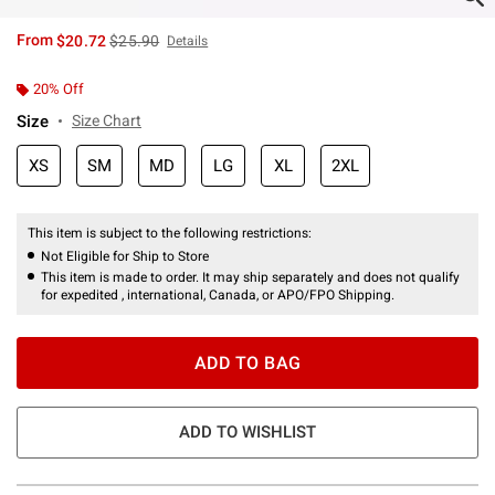
is sales price, the original price is
From
$20.72
$25.90
Details
20% Off
Size
Size Chart
XS
SM
MD
LG
XL
2XL
This item is subject to the following restrictions:
Not Eligible for Ship to Store
This item is made to order. It may ship separately and does not qualify
for expedited , international, Canada, or APO/FPO Shipping.
ADD TO BAG
ADD TO WISHLIST