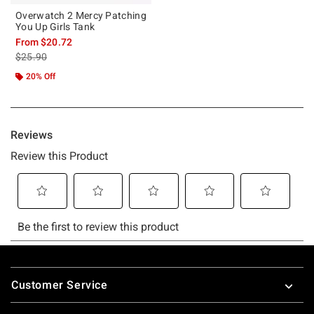
Overwatch 2 Mercy Patching
You Up Girls Tank
From
$20.72
is sales price, the original price is
$25.90
20% Off
Footer
Customer Service