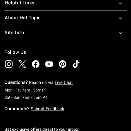
Helpful Links
About Hot Topic
Site Info
Follow Us
Questions?
Reach us via
Live Chat
Monday To Friday: 7 AM To 5 PM Pacific Time
Mon - Fri: 7am - 5pm PT
Saturday To Sunday: 7 AM To 5 PM Pacific Ti
Sat - Sun: 7am - 5pm PT
Comments?
Submit Feedback
Get exclusive offers direct to your inbox