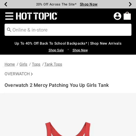
Shop Now
Shop Now
Shop Now
Shop Now
Shop Now
Shop Now
Earn Hot Cash Every $40 Spent*
Up To 50% Off Select Styles*
Up To 60% Off Clearance*
20% Off Across The Site*
Free Shipping Over $75*
Free Pickup In-Store*
Redirect to Hot Topic Home Page
Up To 40% Off Back To School Backpacks* | Shop New Arrivals
•
Shop Sale
Shop New
Home
Girls
Tops
Tank Tops
OVERWATCH
Overwatch 2 Mercy Patching You Up Girls Tank
3.9 out of 5 Customer Rating