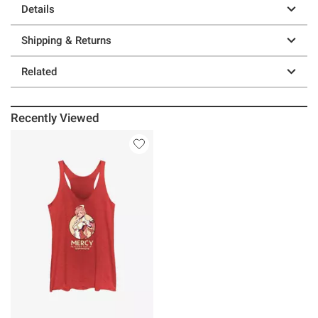
Details
Shipping & Returns
Related
Recently Viewed