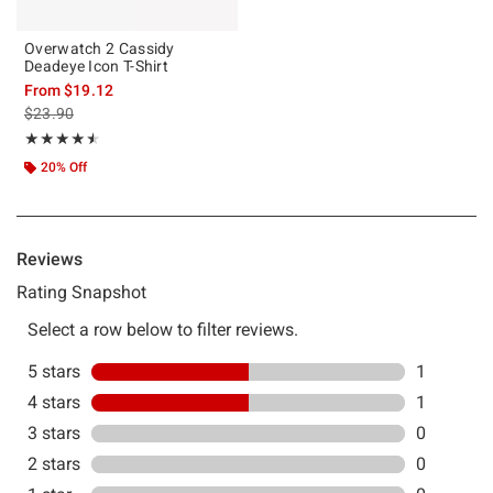
Overwatch 2 Cassidy
Deadeye Icon T-Shirt
From
$19.12
is sales price, the original price is
$23.90
Rating, 4.5 out of 5
★★★★★
★★★★★
20% Off