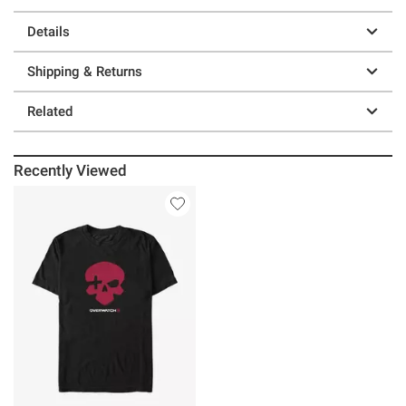
Details
Shipping & Returns
Related
Recently Viewed