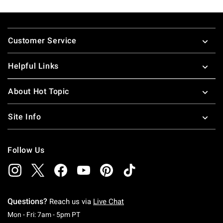
Footer
Customer Service
Helpful Links
About Hot Topic
Site Info
Follow Us
Questions?
Reach us via
Live Chat
Monday To Friday: 7 AM To 5 PM Pacific Time
Mon - Fri: 7am - 5pm PT