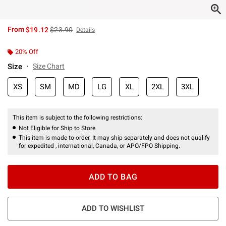
is sales price, the original price is
From
$19.12
$23.90
Details
20% Off
Size
Size Chart
XS
SM
MD
LG
XL
2XL
3XL
This item is subject to the following restrictions:
Not Eligible for Ship to Store
This item is made to order. It may ship separately and does not qualify
for expedited , international, Canada, or APO/FPO Shipping.
ADD TO BAG
ADD TO WISHLIST