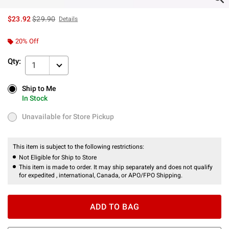
is sales price, the original price is
$23.92
$29.90
Details
20% Off
Qty:
1
Ship to Me
Ship to Me
In Stock
In Stock
Unavailable for Store Pickup
Unavailable for Store Pickup
This item is subject to the following restrictions:
Not Eligible for Ship to Store
This item is made to order. It may ship separately and does not qualify
for expedited , international, Canada, or APO/FPO Shipping.
ADD TO BAG