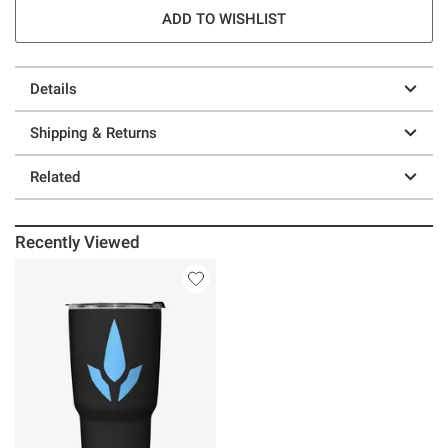
ADD TO WISHLIST
Details
Shipping & Returns
Related
Recently Viewed