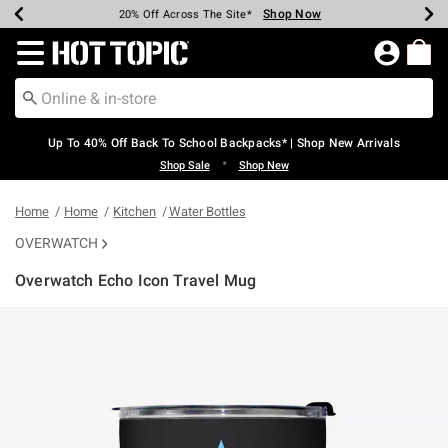
Shop Now
Shop Now
Shop Now
Shop Now
Shop Now
Shop Now
Earn Hot Cash Every $40 Spent*
Up To 50% Off Select Styles*
Up To 60% Off Clearance*
20% Off Across The Site*
Free Shipping Over $75*
Free Pickup In-Store*
Redirect to Hot Topic Home Page
Up To 40% Off Back To School Backpacks* | Shop New Arrivals
•
Shop Sale
Shop New
Home
Home
Kitchen
Water Bottles
OVERWATCH
Overwatch Echo Icon Travel Mug
4.3 out of 5 Customer Rating