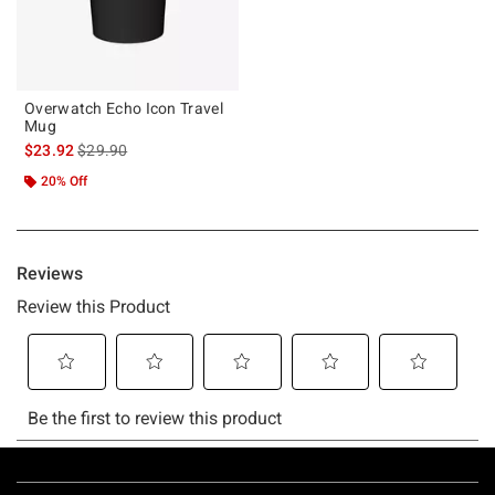
Overwatch Echo Icon Travel
Mug
is sales price, the original price is
$23.92
$29.90
20% Off
Footer