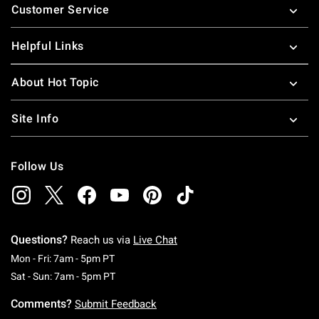
Customer Service
Helpful Links
About Hot Topic
Site Info
Follow Us
Questions?
Reach us via
Live Chat
Monday To Friday: 7 AM To 5 PM Pacific Time
Mon - Fri: 7am - 5pm PT
Saturday To Sunday: 7 AM To 5 PM Pacific Ti
Sat - Sun: 7am - 5pm PT
Comments?
Submit Feedback