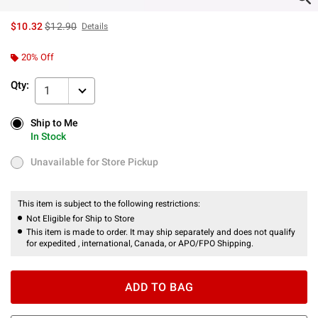
is sales price, the original price is
$10.32
$12.90
Details
20% Off
Qty:
1
Ship to Me
Ship to Me
In Stock
In Stock
Unavailable for Store Pickup
Unavailable for Store Pickup
This item is subject to the following restrictions:
Not Eligible for Ship to Store
This item is made to order. It may ship separately and does not qualify
for expedited , international, Canada, or APO/FPO Shipping.
ADD TO BAG