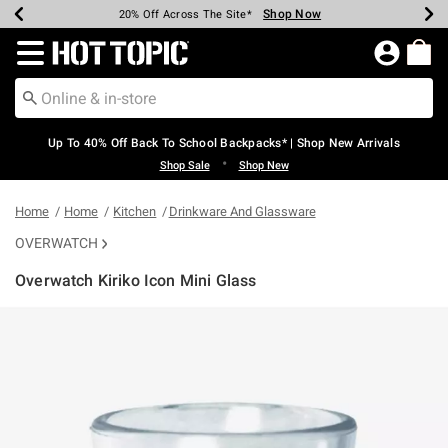
Shop Now
Shop Now
Shop Now
Shop Now
Shop Now
Shop Now
Earn Hot Cash Every $40 Spent*
Up To 50% Off Select Styles*
Up To 60% Off Clearance*
20% Off Across The Site*
Free Shipping Over $75*
Free Pickup In-Store*
Redirect to Hot Topic Home Page
Up To 40% Off Back To School Backpacks* | Shop New Arrivals
•
Shop Sale
Shop New
Home
Home
Kitchen
Drinkware And Glassware
OVERWATCH
Overwatch Kiriko Icon Mini Glass
4.9 out of 5 Customer Rating