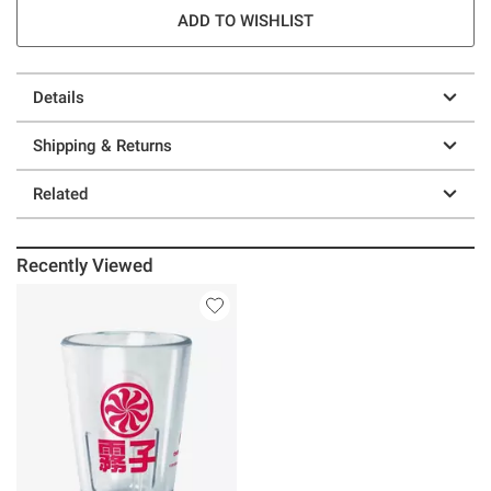
ADD TO WISHLIST
Details
Shipping & Returns
Related
Recently Viewed