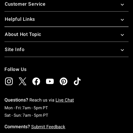
Customer Service
Helpful Links
About Hot Topic
Site Info
Follow Us
Questions?
Reach us via
Live Chat
Monday To Friday: 7 AM To 5 PM Pacific Time
Mon - Fri: 7am - 5pm PT
Saturday To Sunday: 7 AM To 5 PM Pacific Ti
Sat - Sun: 7am - 5pm PT
Comments?
Submit Feedback