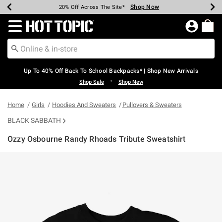
Shop Now
Shop Now
Shop Now
Shop Now
Shop Now
Shop Now
Earn Hot Cash Every $40 Spent*
Up To 50% Off Select Styles*
Up To 60% Off Clearance*
20% Off Across The Site*
Free Shipping Over $75*
Free Pickup In-Store*
Redirect to Hot Topic Home Page
Up To 40% Off Back To School Backpacks* | Shop New Arrivals
•
Shop Sale
Shop New
Home
Girls
Hoodies And Sweaters
Pullovers & Sweaters
BLACK SABBATH
Ozzy Osbourne Randy Rhoads Tribute Sweatshirt
3.8 out of 5 Customer Rating