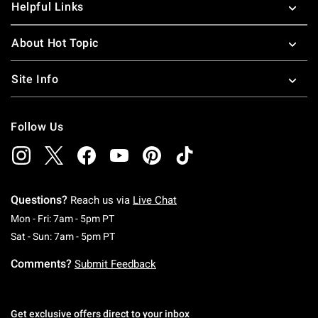
Helpful Links
About Hot Topic
Site Info
Follow Us
Questions?
Reach us via
Live Chat
Monday To Friday: 7 AM To 5 PM Pacific Time
Mon - Fri: 7am - 5pm PT
Saturday To Sunday: 7 AM To 5 PM Pacific Ti
Sat - Sun: 7am - 5pm PT
Comments?
Submit Feedback
Get exclusive offers direct to your inbox