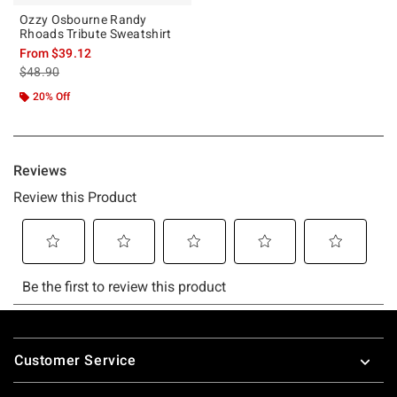
Ozzy Osbourne Randy
Rhoads Tribute Sweatshirt
From
$39.12
is sales price, the original price is
$48.90
20% Off
Footer
Customer Service