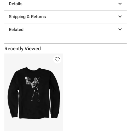
Details
Shipping & Returns
Related
Recently Viewed