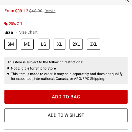
is sales price, the original price is
From
$39.12
$48.90
Details
20% Off
Size
Size Chart
SM
MD
LG
XL
2XL
3XL
This item is subject to the following restrictions:
Not Eligible for Ship to Store
This item is made to order. It may ship separately and does not qualify
for expedited , international, Canada, or APO/FPO Shipping.
ADD TO BAG
ADD TO WISHLIST