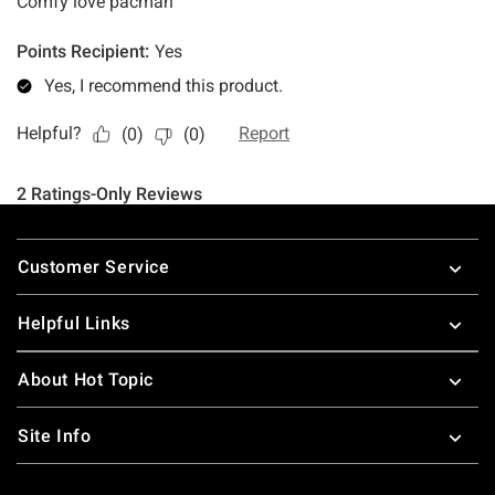
Footer
Customer Service
Helpful Links
About Hot Topic
Site Info