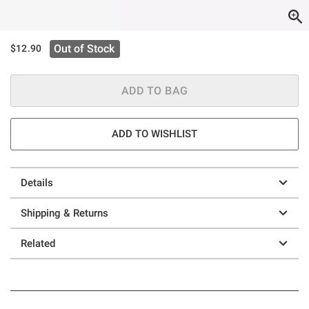
Out of Stock
$12.90
ADD TO BAG
ADD TO WISHLIST
Details
Shipping & Returns
Related