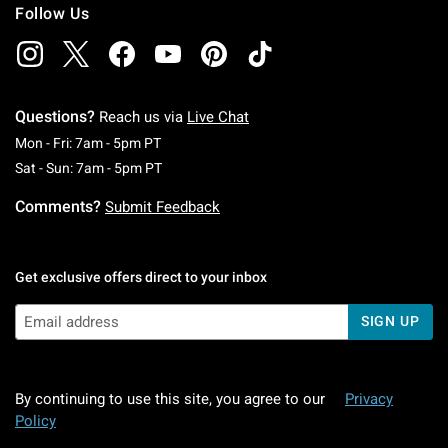
Follow Us
Questions?
Reach us via
Live Chat
Monday To Friday: 7 AM To 5 PM Pacific Time
Mon - Fri: 7am - 5pm PT
Saturday To Sunday: 7 AM To 5 PM Pacific Ti
Sat - Sun: 7am - 5pm PT
Comments?
Submit Feedback
Get exclusive offers direct to your inbox
SIGN UP
By continuing to use this site, you agree to our
Privacy
Policy