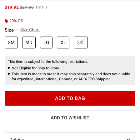
is sales price, the original price is
$19.92
$24.90
Details
20% Off
Size
Size Chart
SM
MD
LG
XL
2XL
This item is subject to the following restrictions:
Not Eligible for Ship to Store
This item is made to order. It may ship separately and does not qualify
for expedited , international, Canada, or APO/FPO Shipping.
ADD TO BAG
ADD TO WISHLIST
Details