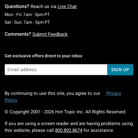
Questions?
Reach us via
Live Chat
Monday To Friday: 7 AM To 5 PM Pacific Time
Mon - Fri: 7am - 5pm PT
Saturday To Sunday: 7 AM To 5 PM Pacific Ti
Sat - Sun: 7am - 5pm PT
Comments?
Submit Feedback
Get exclusive offers direct to your inbox
SIGN UP
By continuing to use this site, you agree to our
Privacy
Policy
© Copyright 2001 -
2026
Hot Topic Inc. All Rights Reserved.
If you are using a screen reader and are having problems using
this website, please call
800.892.8674
for assistance.