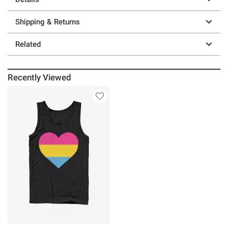
Shipping & Returns
Related
Recently Viewed