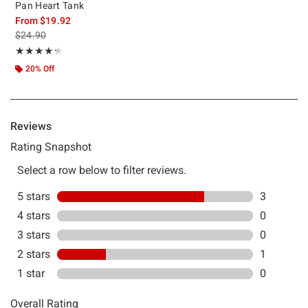
Pan Heart Tank
From
$19.92
is sales price, the original price is
$24.90
Rating, 4.25 out of 5
★★★★★
★★★★★
20% Off