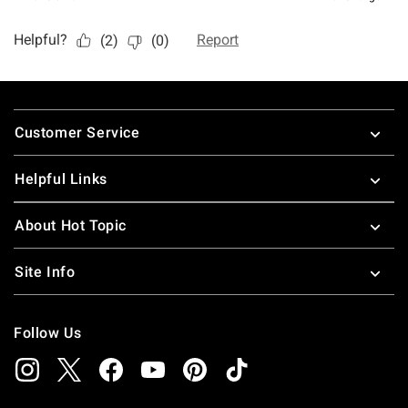
Footer
Customer Service
Helpful Links
About Hot Topic
Site Info
Follow Us