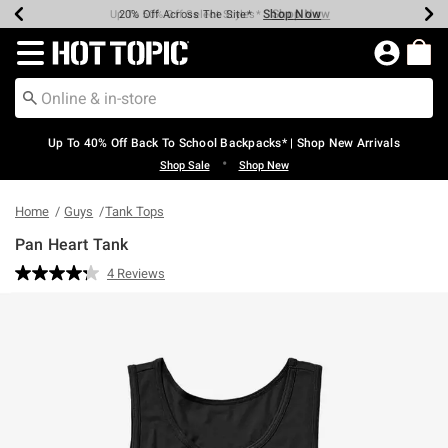
Shop Now
Shop Now
Shop Now
Shop Now
Shop Now
Shop Now
Earn Hot Cash Every $40 Spent*
Up To 50% Off Select Styles*
Up To 60% Off Clearance*
20% Off Across The Site*
Free Shipping Over $75*
Free Pickup In-Store*
Redirect to Hot Topic Home Page
Up To 40% Off Back To School Backpacks* | Shop New Arrivals
•
Shop Sale
Shop New
Home
Guys
Tank Tops
Pan Heart Tank
5 out of 5 Customer Rating
4 Reviews
Read
4
Reviews.
Same
page
link.