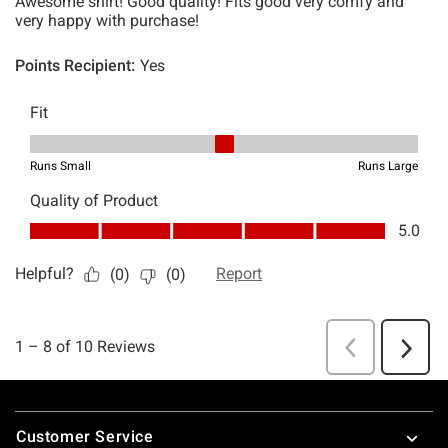
Footer
Customer Service