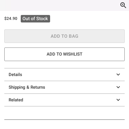
Out of Stock
$24.90
ADD TO BAG
ADD TO WISHLIST
Details
Shipping & Returns
Related