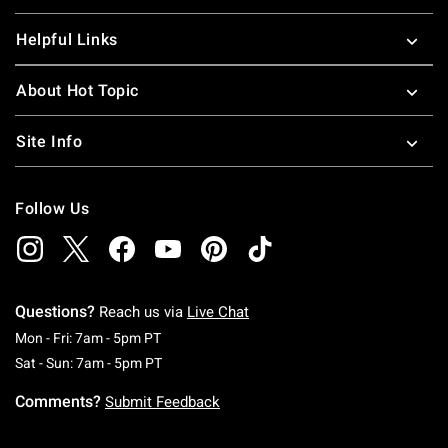
Helpful Links
About Hot Topic
Site Info
Follow Us
Questions?
Reach us via
Live Chat
Monday To Friday: 7 AM To 5 PM Pacific Time
Mon - Fri: 7am - 5pm PT
Saturday To Sunday: 7 AM To 5 PM Pacific Ti
Sat - Sun: 7am - 5pm PT
Comments?
Submit Feedback