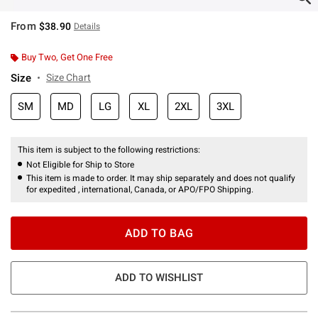
From
$38.90
Details
Buy Two, Get One Free
Size
Size Chart
SM
MD
LG
XL
2XL
3XL
This item is subject to the following restrictions:
Not Eligible for Ship to Store
This item is made to order. It may ship separately and does not qualify
for expedited , international, Canada, or APO/FPO Shipping.
ADD TO BAG
ADD TO WISHLIST