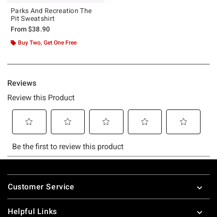
Parks And Recreation The
Pit Sweatshirt
From
$38.90
Buy Two, Get One Free
Footer
Customer Service
Helpful Links