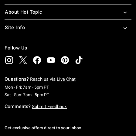
About Hot Topic
Site Info
Follow Us
Questions?
Reach us via
Live Chat
Monday To Friday: 7 AM To 5 PM Pacific Time
Mon - Fri: 7am - 5pm PT
Saturday To Sunday: 7 AM To 5 PM Pacific Ti
Sat - Sun: 7am - 5pm PT
Comments?
Submit Feedback
Get exclusive offers direct to your inbox