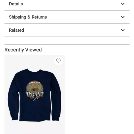
Details
Shipping & Returns
Related
Recently Viewed