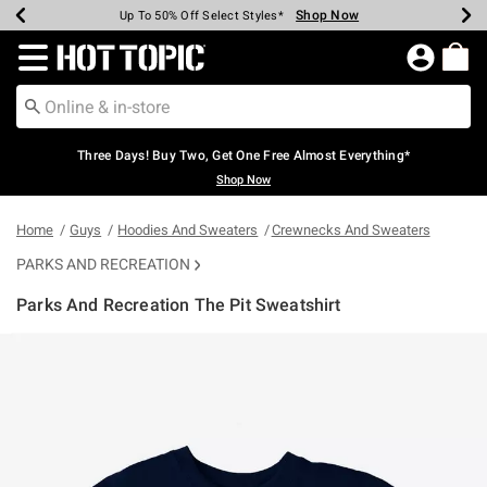
Shop Now
Shop Now
Shop Now
Shop Now
Shop Now
Shop Now
Earn Hot Cash Every $40 Spent*
Up To 50% Off Select Styles*
Up To 40% Off Backpacks*
Up To 60% Off Clearance*
Free Shipping Over $75*
Free Pickup In-Store*
Redirect to Hot Topic Home Page
Three Days! Buy Two, Get One Free Almost Everything*
Shop Now
Home
Guys
Hoodies And Sweaters
Crewnecks And Sweaters
PARKS AND RECREATION
Parks And Recreation The Pit Sweatshirt
5 out of 5 Customer Rating