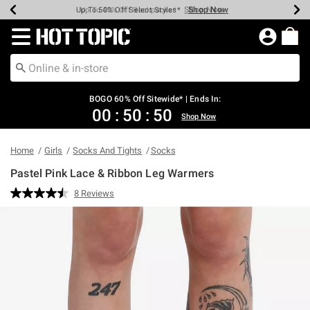
Shop Now
Shop Now
Shop Now
Shop Now
Shop Now
Shop Now
Earn Hot Cash Every $40 Spent*
Up To 50% Off Select Styles*
Up To 40% Off Backpacks*
Up To 60% Off Clearance*
Free Shipping Over $75*
Free Pickup In-Store*
Redirect to Hot Topic Home Page
BOGO 60% Off Sitewide* | Ends In:
00
:
50
:
49
Shop Now
Home
Girls
Socks And Tights
Socks
Pastel Pink Lace & Ribbon Leg Warmers
5 out of 5 Customer Rating
8 Reviews
Read
8
Reviews.
Same
page
link.