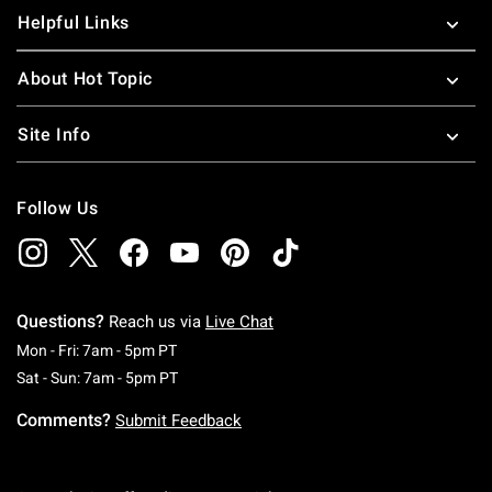
Helpful Links
About Hot Topic
Site Info
Follow Us
Questions?
Reach us via
Live Chat
Monday To Friday: 7 AM To 5 PM Pacific Time
Mon - Fri: 7am - 5pm PT
Saturday To Sunday: 7 AM To 5 PM Pacific Ti
Sat - Sun: 7am - 5pm PT
Comments?
Submit Feedback