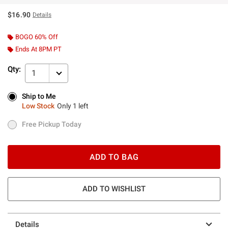
$16.90
Details
BOGO 60% Off
Ends At 8PM PT
Qty:
1
Ship to Me
Ship to Me
Low Stock
Only 1 left
Low Stock
Only 1 left
Free Pickup Today
Free Pickup Today
ADD TO BAG
ADD TO WISHLIST
Details