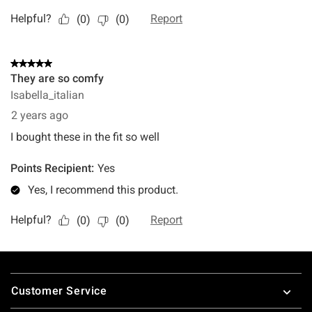
Footer
Customer Service