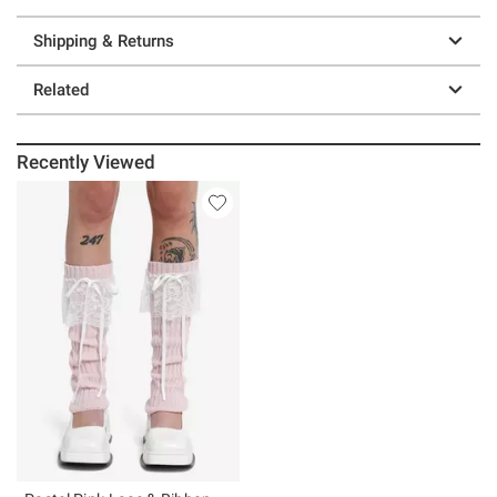
Shipping & Returns
Related
Recently Viewed