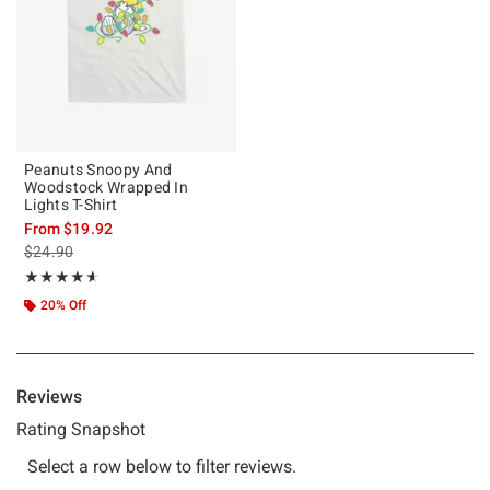
Peanuts Snoopy And
Woodstock Wrapped In
Lights T-Shirt
From
$19.92
is sales price, the original price is
$24.90
Rating, 4.6 out of 5
★★★★★
★★★★★
20% Off