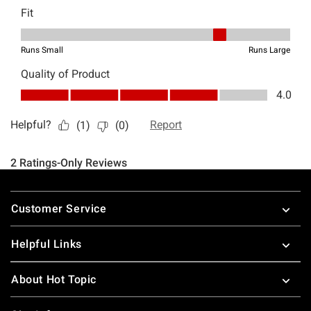
Footer
Customer Service
Helpful Links
About Hot Topic