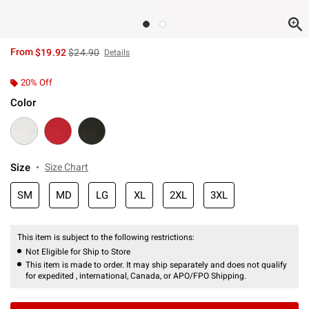
is sales price, the original price is
From
$19.92
$24.90
Details
20% Off
Color
Size
Size Chart
SM
MD
LG
XL
2XL
3XL
This item is subject to the following restrictions:
Not Eligible for Ship to Store
This item is made to order. It may ship separately and does not qualify
for expedited , international, Canada, or APO/FPO Shipping.