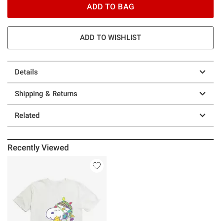
ADD TO BAG
ADD TO WISHLIST
Details
Shipping & Returns
Related
Recently Viewed