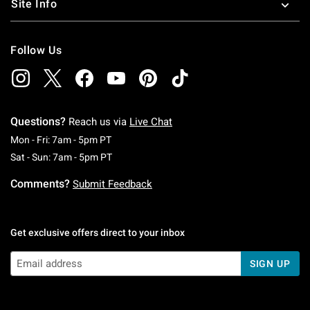
Site Info
Follow Us
Questions?
Reach us via
Live Chat
Monday To Friday: 7 AM To 5 PM Pacific Time
Mon - Fri: 7am - 5pm PT
Saturday To Sunday: 7 AM To 5 PM Pacific Ti
Sat - Sun: 7am - 5pm PT
Comments?
Submit Feedback
Get exclusive offers direct to your inbox
SIGN UP