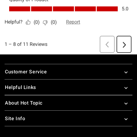
Footer
Customer Service
Helpful Links
About Hot Topic
Site Info