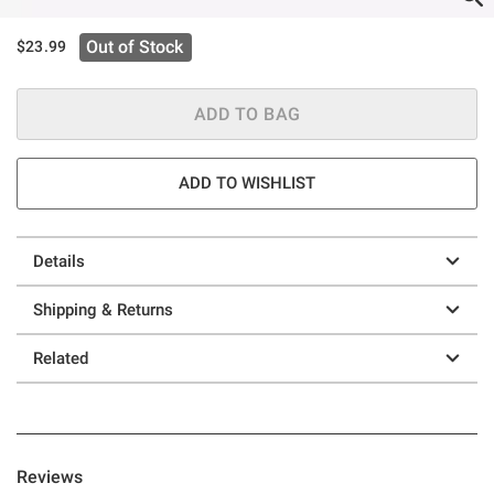
Out of Stock
$23.99
ADD TO BAG
ADD TO WISHLIST
Details
Shipping & Returns
Related