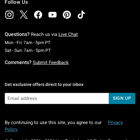
Follow Us
Questions?
Reach us via
Live Chat
Monday To Friday: 7 AM To 5 PM Pacific Time
Mon - Fri: 7am - 5pm PT
Saturday To Sunday: 7 AM To 5 PM Pacific Ti
Sat - Sun: 7am - 5pm PT
Comments?
Submit Feedback
Get exclusive offers direct to your inbox
SIGN UP
By continuing to use this site, you agree to our
Privacy
Policy