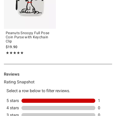
Peanuts Snoopy Full Pose
Coin Purse with Keychain
Clip
$19.90
Rating, 5 out of 5
★★★★★
★★★★★