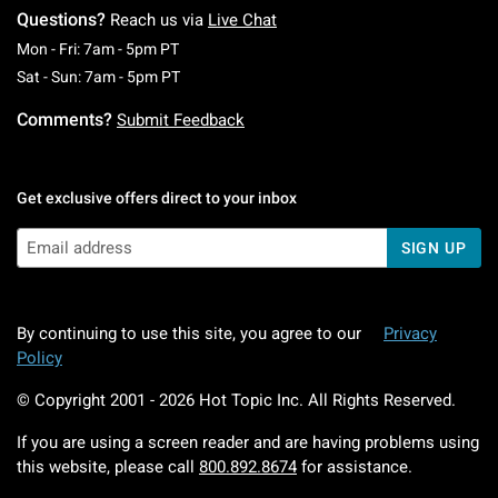
Questions?
Reach us via
Live Chat
Monday To Friday: 7 AM To 5 PM Pacific Time
Mon - Fri: 7am - 5pm PT
Saturday To Sunday: 7 AM To 5 PM Pacific Ti
Sat - Sun: 7am - 5pm PT
Comments?
Submit Feedback
Get exclusive offers direct to your inbox
SIGN UP
By continuing to use this site, you agree to our
Privacy
Policy
© Copyright 2001 -
2026
Hot Topic Inc. All Rights Reserved.
If you are using a screen reader and are having problems using
this website, please call
800.892.8674
for assistance.