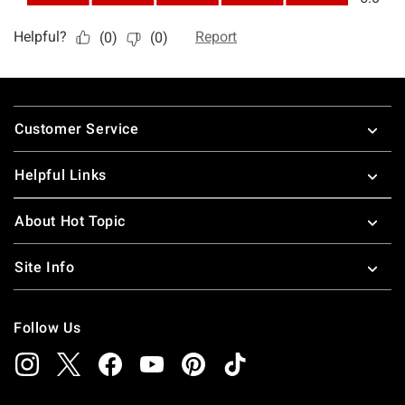
Footer
Customer Service
Helpful Links
About Hot Topic
Site Info
Follow Us