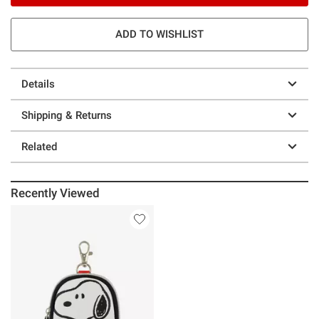
ADD TO WISHLIST
Details
Shipping & Returns
Related
Recently Viewed