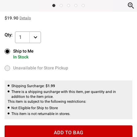
$19.90
Details
Qty:
1
Ship to Me
Ship to Me
In Stock
In Stock
Unavailable for Store Pickup
Unavailable for Store Pickup
Shipping Surcharge:
$1.99
There is a shipping surcharge with this item, per quantity and in
addition to the item price.
This item is subject to the following restrictions:
Not Eligible for Ship to Store
This item is not returnable in stores.
ADD TO BAG