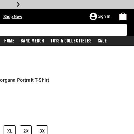
•
Sign In
Shop New
Home
Band Merch
Toys & Collectibles
Sale
rgana Portrait T-Shirt
iginal price is
XL
2X
3X