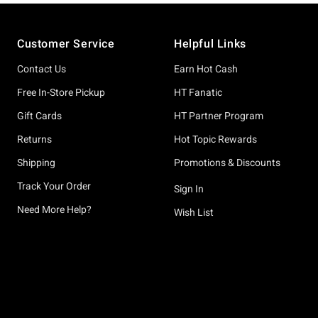
Footer
Customer Service
Helpful Links
Contact Us
Earn Hot Cash
Free In-Store Pickup
HT Fanatic
Gift Cards
HT Partner Program
Returns
Hot Topic Rewards
Shipping
Promotions & Discounts
Track Your Order
Sign In
Need More Help?
Wish List