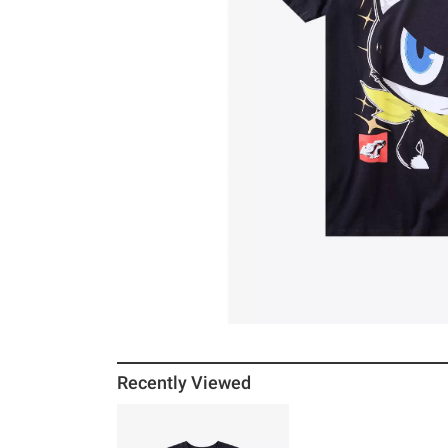
Recently Viewed