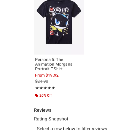
Persona 5: The
Animation Morgana
Portrait T-Shirt
From
$19.92
is sales price, the original price is
$24.90
Rating, 5 out of 5
★★★★★
★★★★★
20% Off