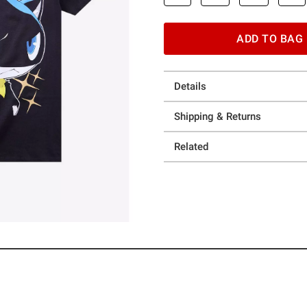
ADD TO BAG
Details
Shipping & Returns
Related