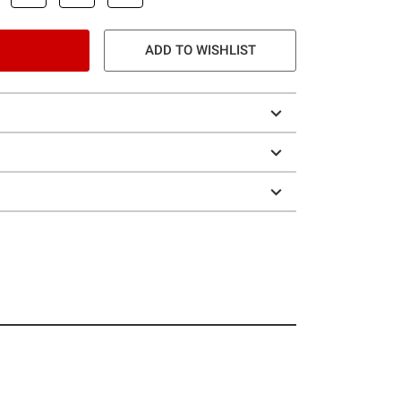
ADD TO WISHLIST