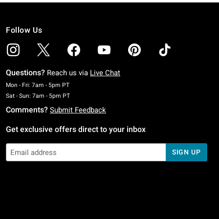
Follow Us
Questions?
Reach us via
Live Chat
Monday To Friday: 7 AM To 5 PM Pacific Time
Mon - Fri: 7am - 5pm PT
Saturday To Sunday: 7 AM To 5 PM Pacific Time
Sat - Sun: 7am - 5pm PT
Comments?
Submit Feedback
Get exclusive offers direct to your inbox
SIGN UP