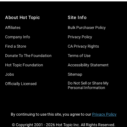
About Hot Topic
Site Info
Affiliates
Bulk Purchaser Policy
Company Info
Privacy Policy
Find a Store
CA Privacy Rights
Donate To The Foundation
Terms of Use
Hot Topic Foundation
Accessibility Statement
Jobs
Sitemap
Do Not Sell or Share My
Officially Licensed
Personal Information
By continuing to use this site, you agree to our
Privacy Policy
© Copyright 2001 -
2026
Hot Topic Inc. All Rights Reserved.