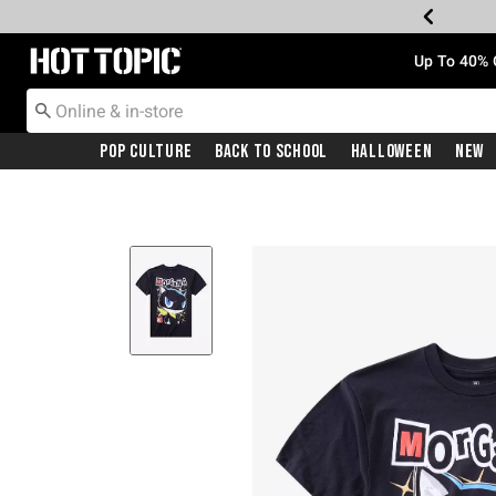
Redirect to Hot Topic Home Page
Up To 40% 
Pop Culture
Back To School
Halloween
New