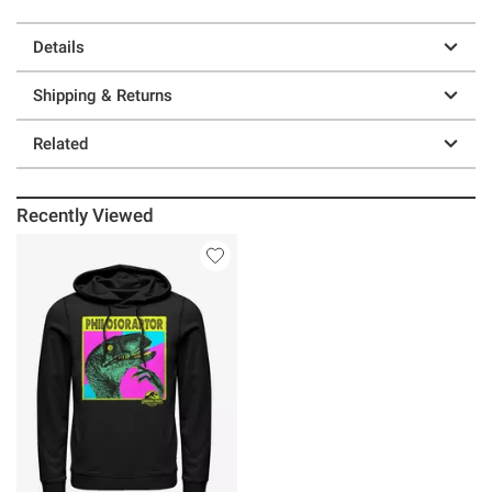
Details
Shipping & Returns
Related
Recently Viewed