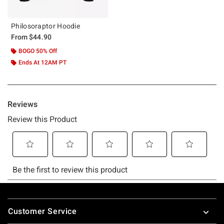
Philosoraptor Hoodie
From
$44.90
BOGO 50% Off
Ends At 12AM PT
Footer
Customer Service