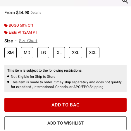
From
$44.90
Details
BOGO 50% Off
Ends At 12AM PT
Size
Size Chart
SM
MD
LG
XL
2XL
3XL
This item is subject to the following restrictions:
Not Eligible for Ship to Store
This item is made to order. It may ship separately and does not qualify
for expedited , international, Canada, or APO/FPO Shipping.
ADD TO BAG
ADD TO WISHLIST