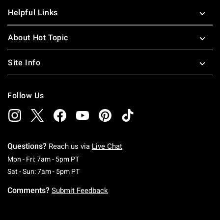
Helpful Links
About Hot Topic
Site Info
Follow Us
Questions?
Reach us via
Live Chat
Monday To Friday: 7 AM To 5 PM Pacific Time
Mon - Fri: 7am - 5pm PT
Saturday To Sunday: 7 AM To 5 PM Pacific Ti
Sat - Sun: 7am - 5pm PT
Comments?
Submit Feedback