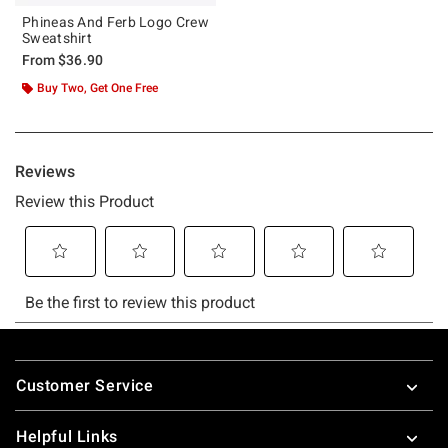
Phineas And Ferb Logo Crew
Sweatshirt
From
$36.90
Buy Two, Get One Free
Footer
Customer Service
Helpful Links