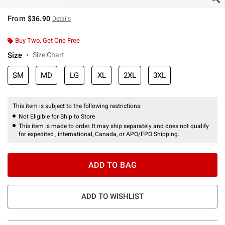
From
$36.90
Details
Buy Two, Get One Free
Size
Size Chart
SM
MD
LG
XL
2XL
3XL
This item is subject to the following restrictions:
Not Eligible for Ship to Store
This item is made to order. It may ship separately and does not qualify
for expedited , international, Canada, or APO/FPO Shipping.
ADD TO BAG
ADD TO WISHLIST