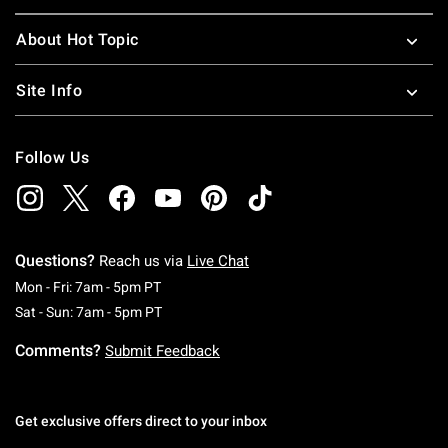
About Hot Topic
Site Info
Follow Us
Questions?
Reach us via
Live Chat
Monday To Friday: 7 AM To 5 PM Pacific Time
Mon - Fri: 7am - 5pm PT
Saturday To Sunday: 7 AM To 5 PM Pacific Ti
Sat - Sun: 7am - 5pm PT
Comments?
Submit Feedback
Get exclusive offers direct to your inbox