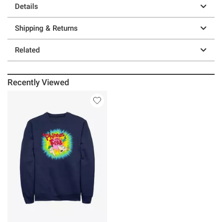
Details
Shipping & Returns
Related
Recently Viewed