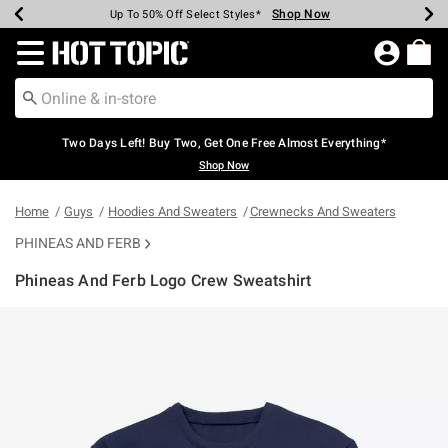
Shop Now
Shop Now
Shop Now
Shop Now
Shop Now
Shop Now
Earn Hot Cash Every $40 Spent*
Up To 50% Off Select Styles*
Up To 40% Off Backpacks*
Up To 60% Off Clearance*
Free Shipping Over $75*
Free Pickup In-Store*
Redirect to Hot Topic Home Page
Two Days Left! Buy Two, Get One Free Almost Everything*
Shop Now
Home
Guys
Hoodies And Sweaters
Crewnecks And Sweaters
PHINEAS AND FERB
Phineas And Ferb Logo Crew Sweatshirt
3.1 out of 5 Customer Rating