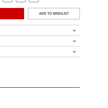
ADD TO WISHLIST