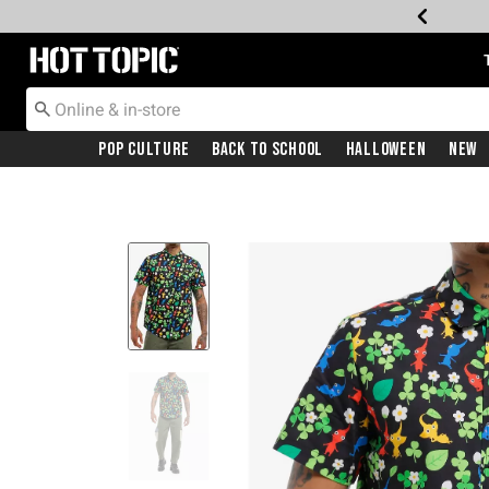
Redirect to Hot Topic Home Page
Pop Culture
Back To School
Halloween
New