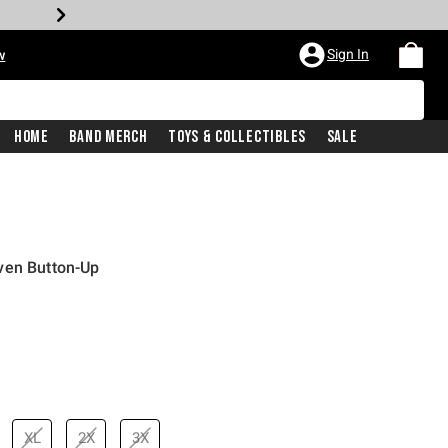
Sign In
w
Home
Band Merch
Toys & Collectibles
Sale
ven Button-Up
XL
2X
3X