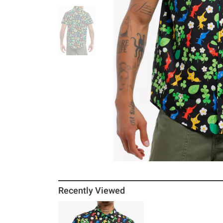
Recently Viewed