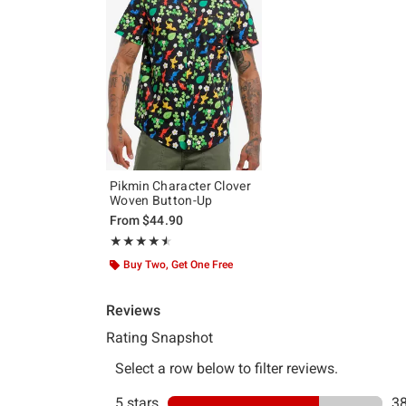
Pikmin Character Clover
Woven Button-Up
From
$44.90
Rating, 4.481 out of 5
★★★★★
★★★★★
Buy Two, Get One Free