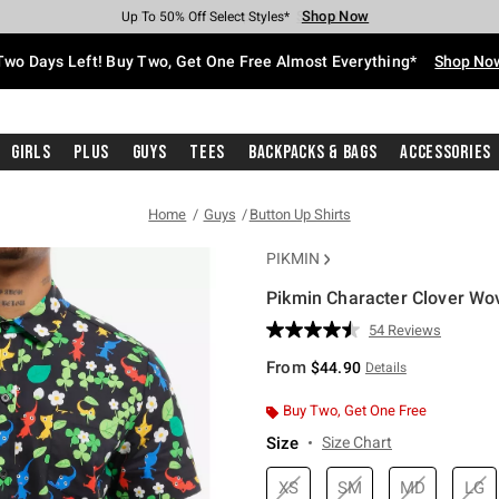
Shop Now
Shop Now
Shop Now
Shop Now
Shop Now
Shop Now
Free Shipping With $75 Purchase*
Earn Hot Cash Every $40 Spent*
Up To 50% Off Select Styles*
Up To 40% Off Backpacks*
Up To 60% Off Clearance*
Free Pickup In-Store*
Two Days Left! Buy Two, Get One Free Almost Everything*
Shop No
Girls
Plus
Guys
Tees
Backpacks & Bags
Accessories
Home
Guys
Button Up Shirts
PIKMIN
Pikmin Character Clover Wo
4.1 out of 5 Customer Rating
54 Reviews
Read
54
From
$44.90
Details
Reviews.
Same
page
Buy Two, Get One Free
link.
Size
Size Chart
XS
SM
MD
LG