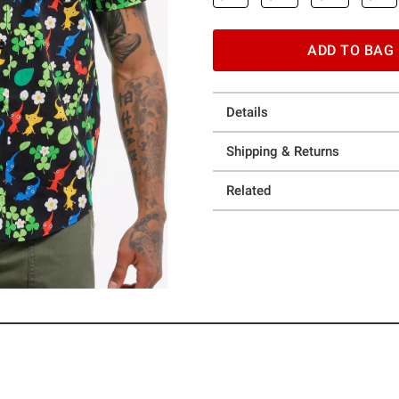
ADD TO BAG
Details
Shipping & Returns
Related