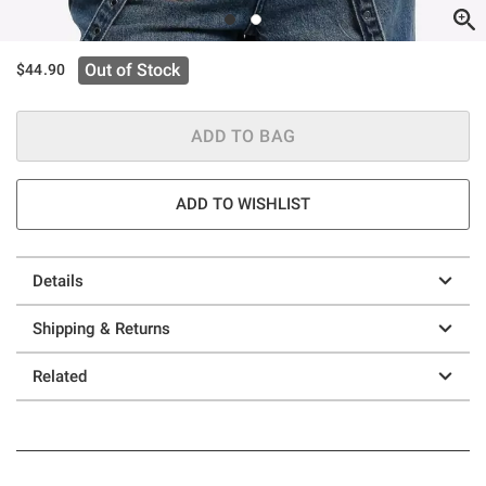
Out of Stock
$44.90
ADD TO BAG
ADD TO WISHLIST
Details
Shipping & Returns
Related