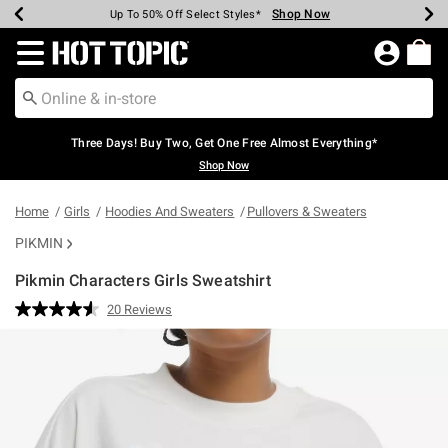
Shop Now
Shop Now
Shop Now
Shop Now
Shop Now
Shop Now
Earn Hot Cash Every $40 Spent*
Up To 50% Off Select Styles*
Up To 40% Off Backpacks*
Up To 60% Off Clearance*
Free Shipping Over $75*
Free Pickup In-Store*
Redirect to Hot Topic Home Page
Three Days! Buy Two, Get One Free Almost Everything*
Shop Now
Home
Girls
Hoodies And Sweaters
Pullovers & Sweaters
PIKMIN
Pikmin Characters Girls Sweatshirt
4.2 out of 5 Customer Rating
20 Reviews
Read
20
Reviews.
Same
page
link.