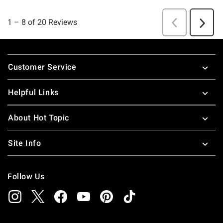
Footer
Customer Service
Helpful Links
About Hot Topic
Site Info
Follow Us