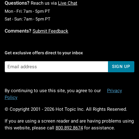
Questions?
Reach us via
Live Chat
Monday To Friday: 7 AM To 5 PM Pacific Time
Mon - Fri: 7am - 5pm PT
Saturday To Sunday: 7 AM To 5 PM Pacific Ti
Sat - Sun: 7am - 5pm PT
Comments?
Submit Feedback
Get exclusive offers direct to your inbox
SIGN UP
By continuing to use this site, you agree to our
Privacy
Policy
© Copyright 2001 -
2026
Hot Topic Inc. All Rights Reserved.
If you are using a screen reader and are having problems using
this website, please call
800.892.8674
for assistance.