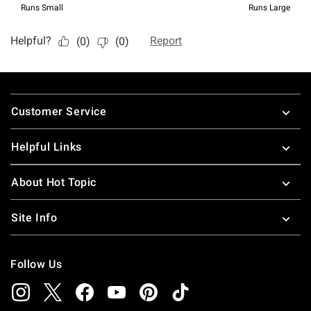
Footer
Customer Service
Helpful Links
About Hot Topic
Site Info
Follow Us