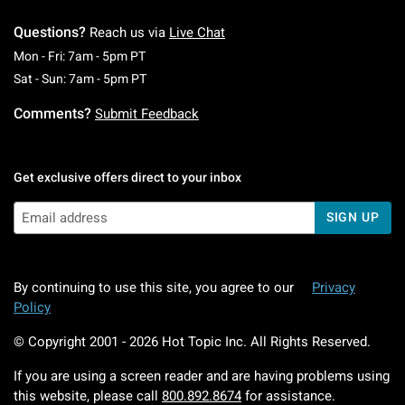
Questions?
Reach us via
Live Chat
Monday To Friday: 7 AM To 5 PM Pacific Time
Mon - Fri: 7am - 5pm PT
Saturday To Sunday: 7 AM To 5 PM Pacific Ti
Sat - Sun: 7am - 5pm PT
Comments?
Submit Feedback
Get exclusive offers direct to your inbox
SIGN UP
By continuing to use this site, you agree to our
Privacy
Policy
© Copyright 2001 -
2026
Hot Topic Inc. All Rights Reserved.
If you are using a screen reader and are having problems using
this website, please call
800.892.8674
for assistance.