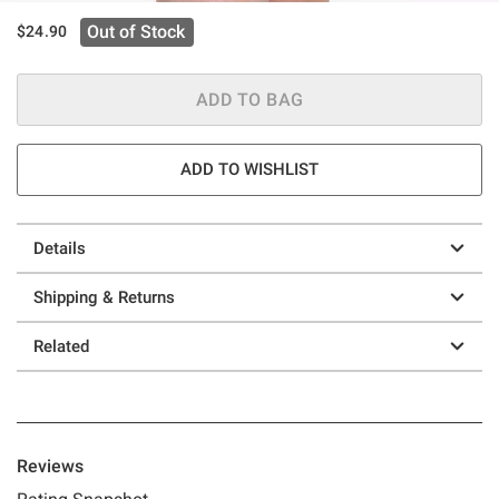
Out of Stock
$24.90
ADD TO BAG
ADD TO WISHLIST
Details
Shipping & Returns
Related