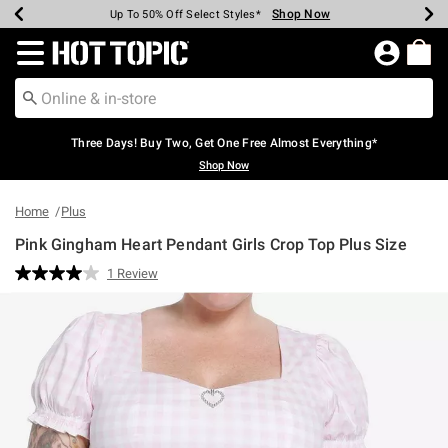
Shop Now
Shop Now
Shop Now
Shop Now
Shop Now
Shop Now
Earn Hot Cash Every $40 Spent*
Up To 50% Off Select Styles*
Up To 40% Off Backpacks*
Up To 60% Off Clearance*
Free Shipping Over $75*
Free Pickup In-Store*
Redirect to Hot Topic Home Page
Three Days! Buy Two, Get One Free Almost Everything*
Shop Now
Home
Plus
Pink Gingham Heart Pendant Girls Crop Top Plus Size
4.6 out of 5 Customer Rating
1 Review
Read
a
Review.
Same
page
link.