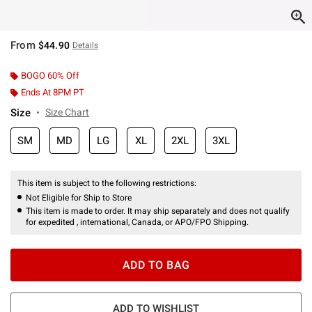
From
$44.90
Details
BOGO 60% Off
Ends At 8PM PT
Size
Size Chart
SM
MD
LG
XL
2XL
3XL
This item is subject to the following restrictions:
Not Eligible for Ship to Store
This item is made to order. It may ship separately and does not qualify
for expedited , international, Canada, or APO/FPO Shipping.
ADD TO BAG
ADD TO WISHLIST