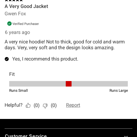
Footer
Customer Service