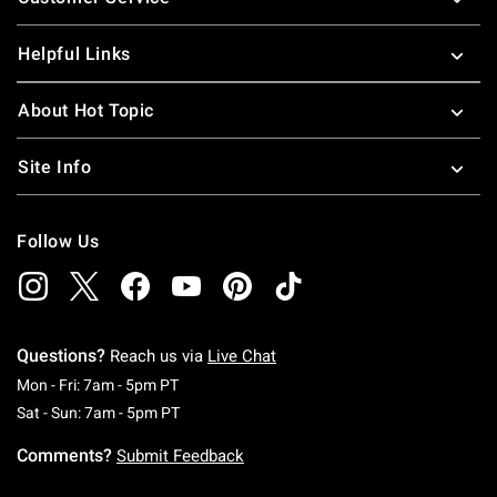
Helpful Links
About Hot Topic
Site Info
Follow Us
Questions?
Reach us via
Live Chat
Monday To Friday: 7 AM To 5 PM Pacific Time
Mon - Fri: 7am - 5pm PT
Saturday To Sunday: 7 AM To 5 PM Pacific Ti
Sat - Sun: 7am - 5pm PT
Comments?
Submit Feedback