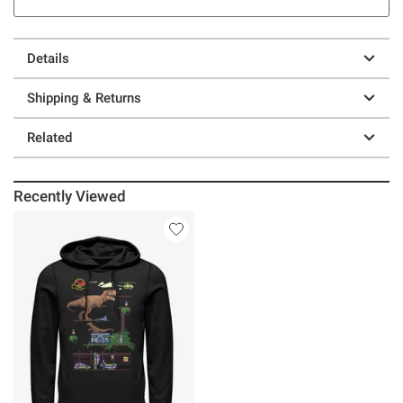
Details
Shipping & Returns
Related
Recently Viewed