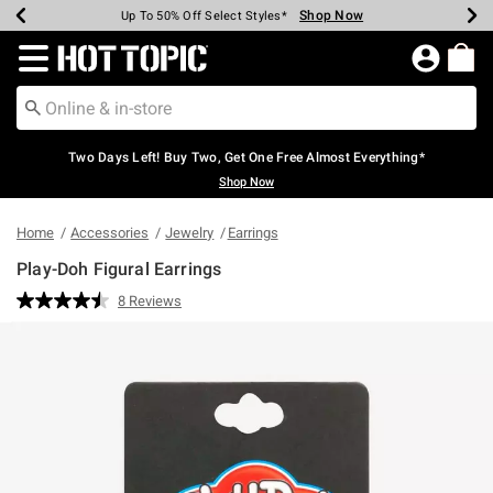
Shop Now
Shop Now
Shop Now
Shop Now
Shop Now
Shop Now
Earn Hot Cash Every $40 Spent*
Up To 50% Off Select Styles*
Up To 40% Off Backpacks*
Up To 60% Off Clearance*
Free Shipping Over $75*
Free Pickup In-Store*
Redirect to Hot Topic Home Page
Two Days Left! Buy Two, Get One Free Almost Everything*
Shop Now
Home
Accessories
Jewelry
Earrings
Play-Doh Figural Earrings
3.8 out of 5 Customer Rating
8 Reviews
Read
8
Reviews.
Same
page
link.