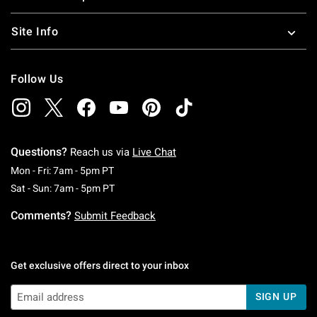
Site Info
Follow Us
Questions?
Reach us via
Live Chat
Monday To Friday: 7 AM To 5 PM Pacific Time
Mon - Fri: 7am - 5pm PT
Saturday To Sunday: 7 AM To 5 PM Pacific Ti
Sat - Sun: 7am - 5pm PT
Comments?
Submit Feedback
Get exclusive offers direct to your inbox
SIGN UP