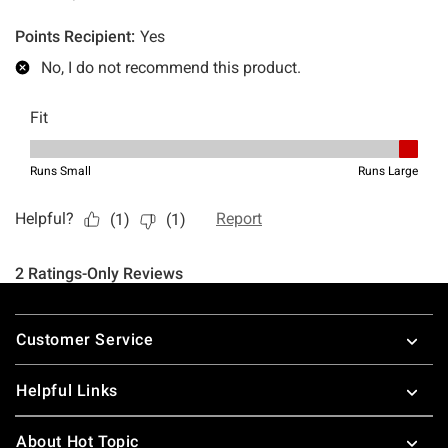
Footer
Customer Service
Helpful Links
About Hot Topic