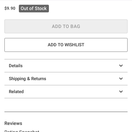
Out of Stock
$9.90
ADD TO BAG
ADD TO WISHLIST
Details
Shipping & Returns
Related