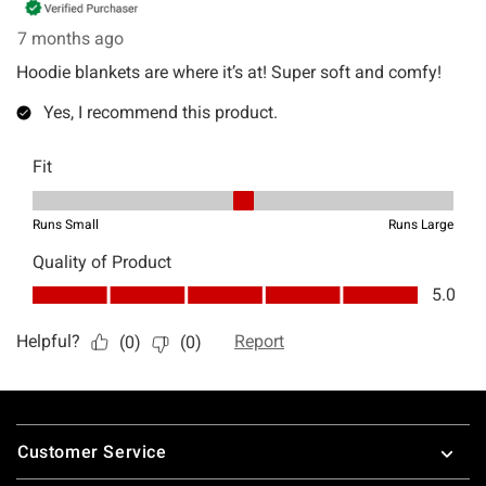
Footer
Customer Service