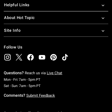
Helpful Links
About Hot Topic
Site Info
Follow Us
Questions?
Reach us via
Live Chat
Monday To Friday: 7 AM To 5 PM Pacific Time
Mon - Fri: 7am - 5pm PT
Saturday To Sunday: 7 AM To 5 PM Pacific Ti
Sat - Sun: 7am - 5pm PT
Comments?
Submit Feedback