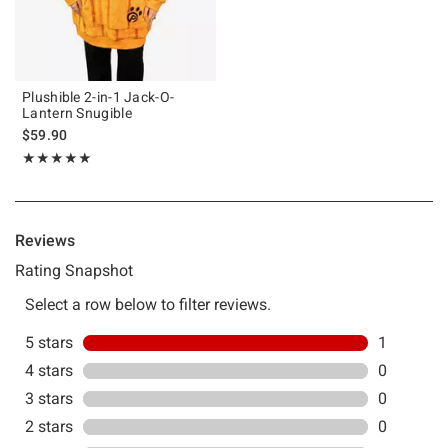
Plushible 2-in-1 Jack-O-
Lantern Snugible
$59.90
Rating, 5 out of 5
★★★★★
★★★★★