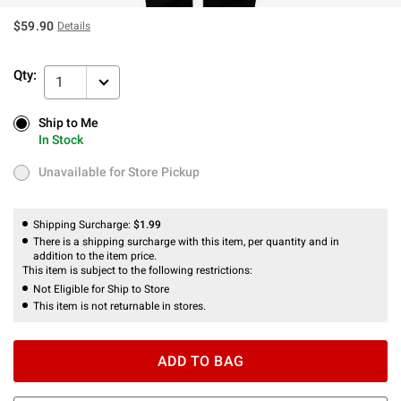
$59.90
Details
Qty:
1
Ship to Me
Ship to Me
In Stock
In Stock
Unavailable for Store Pickup
Unavailable for Store Pickup
Shipping Surcharge:
$1.99
There is a shipping surcharge with this item, per quantity and in
addition to the item price.
This item is subject to the following restrictions:
Not Eligible for Ship to Store
This item is not returnable in stores.
ADD TO BAG