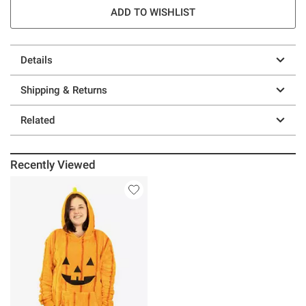
ADD TO WISHLIST
Details
Shipping & Returns
Related
Recently Viewed