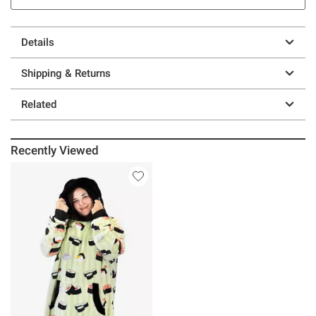
Details
Shipping & Returns
Related
Recently Viewed