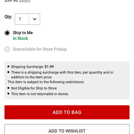
$59.90
Details
Qty:
1
Ship to Me
Ship to Me
In Stock
In Stock
Unavailable for Store Pickup
Unavailable for Store Pickup
Shipping Surcharge:
$1.99
There is a shipping surcharge with this item, per quantity and in
addition to the item price.
This item is subject to the following restrictions:
Not Eligible for Ship to Store
This item is not returnable in stores.
ADD TO BAG
ADD TO WISHLIST