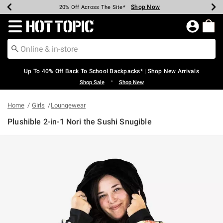
Shop Now
Shop Now
Shop Now
Shop Now
Shop Now
Shop Now
Earn Hot Cash Every $40 Spent*
Up To 50% Off Select Styles*
Up To 60% Off Clearance*
20% Off Across The Site*
Free Shipping Over $75*
Free Pickup In-Store*
Redirect to Hot Topic Home Page
Up To 40% Off Back To School Backpacks* | Shop New Arrivals
•
Shop Sale
Shop New
Home
Girls
Loungewear
Plushible 2-in-1 Nori the Sushi Snugible
3.2 out of 5 Customer Rating