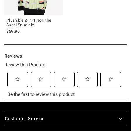
Plushible 2-in-1 Nori the
Sushi Snugible
$59.90
Footer
Customer Service