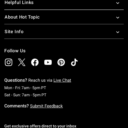
Helpful Links
About Hot Topic
Site Info
Follow Us
Questions?
Reach us via
Live Chat
Monday To Friday: 7 AM To 5 PM Pacific Time
Mon - Fri: 7am - 5pm PT
Saturday To Sunday: 7 AM To 5 PM Pacific Ti
Sat - Sun: 7am - 5pm PT
Comments?
Submit Feedback
Get exclusive offers direct to your inbox