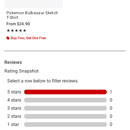
Pokemon Bulbasaur Sketch
T-Shirt
From
$24.90
Rating, 5 out of 5
★★★★★
★★★★★
Buy Two, Get One Free