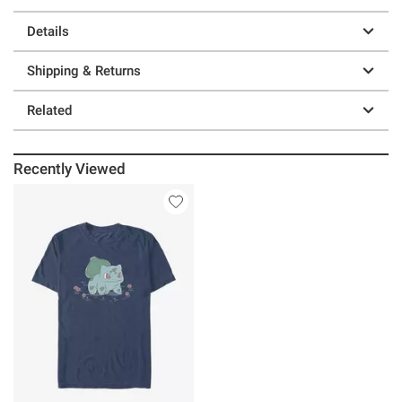
Details
Shipping & Returns
Related
Recently Viewed