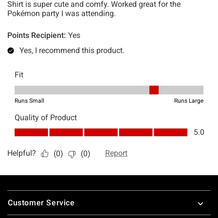
Footer
Customer Service