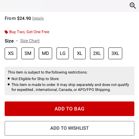
From
$24.90
Details
Buy Two, Get One Free
Size
Size Chart
XS
SM
MD
LG
XL
2XL
3XL
This item is subject to the following restrictions:
Not Eligible for Ship to Store
This item is made to order. It may ship separately and does not qualify
for expedited , international, Canada, or APO/FPO Shipping.
ADD TO BAG
ADD TO WISHLIST