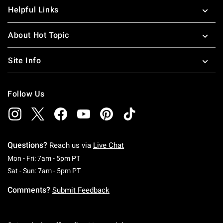
Helpful Links
About Hot Topic
Site Info
Follow Us
Questions?
Reach us via
Live Chat
Monday To Friday: 7 AM To 5 PM Pacific Time
Mon - Fri: 7am - 5pm PT
Saturday To Sunday: 7 AM To 5 PM Pacific Ti
Sat - Sun: 7am - 5pm PT
Comments?
Submit Feedback