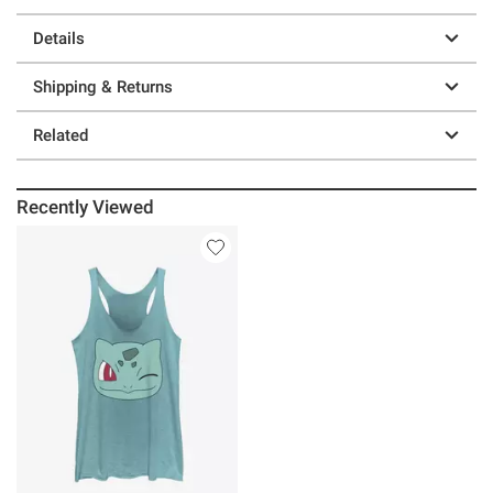
Details
Shipping & Returns
Related
Recently Viewed