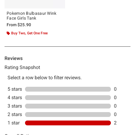
Pokemon Bulbasaur Wink
Face Girls Tank
From
$25.90
Buy Two, Get One Free