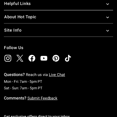
Helpful Links
About Hot Topic
Site Info
Follow Us
Questions?
Reach us via
Live Chat
Monday To Friday: 7 AM To 5 PM Pacific Time
Mon - Fri: 7am - 5pm PT
Saturday To Sunday: 7 AM To 5 PM Pacific Ti
Sat - Sun: 7am - 5pm PT
Comments?
Submit Feedback
Get exclusive offers direct to your inbox