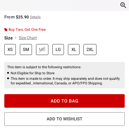
From
$25.90
Details
Buy Two, Get One Free
Size
Size Chart
XS
SM
MD
LG
XL
2XL
This item is subject to the following restrictions:
Not Eligible for Ship to Store
This item is made to order. It may ship separately and does not qualify
for expedited , international, Canada, or APO/FPO Shipping.
ADD TO BAG
ADD TO WISHLIST