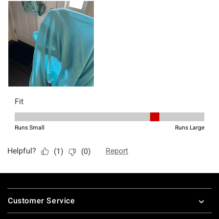
Footer
Customer Service