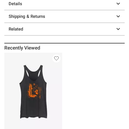
Details
Shipping & Returns
Related
Recently Viewed