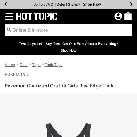
Shop Now
Shop Now
Shop Now
Shop Now
Shop Now
Shop Now
Earn Hot Cash Every $40 Spent*
Up To 50% Off Select Styles*
Up To 40% Off Backpacks*
Up To 60% Off Clearance*
Free Shipping Over $75*
Free Pickup In-Store*
Redirect to Hot Topic Home Page
Two Days Left! Buy Two, Get One Free Almost Everything*
Shop Now
Home
Girls
Tops
Tank Tops
POKEMON
Pokemon Charizard Graffiti Girls Raw Edge Tank
4.8 out of 5 Customer Rating