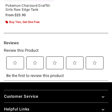
Pokemon Charizard Graffiti
Girls Raw Edge Tank
From
$25.90
Buy Two, Get One Free
Footer
Customer Service
Helpful Links