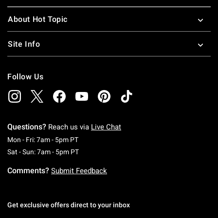
About Hot Topic
Site Info
Follow Us
Questions?
Reach us via
Live Chat
Monday To Friday: 7 AM To 5 PM Pacific Time
Mon - Fri: 7am - 5pm PT
Saturday To Sunday: 7 AM To 5 PM Pacific Ti
Sat - Sun: 7am - 5pm PT
Comments?
Submit Feedback
Get exclusive offers direct to your inbox