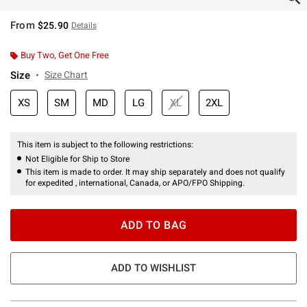
From
$25.90
Details
Buy Two, Get One Free
Size
Size Chart
XS
SM
MD
LG
XL
2XL
This item is subject to the following restrictions:
Not Eligible for Ship to Store
This item is made to order. It may ship separately and does not qualify
for expedited , international, Canada, or APO/FPO Shipping.
ADD TO BAG
ADD TO WISHLIST