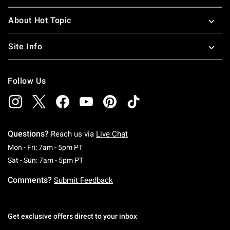
About Hot Topic
Site Info
Follow Us
Questions?
Reach us via
Live Chat
Monday To Friday: 7 AM To 5 PM Pacific Time
Mon - Fri: 7am - 5pm PT
Saturday To Sunday: 7 AM To 5 PM Pacific Ti
Sat - Sun: 7am - 5pm PT
Comments?
Submit Feedback
Get exclusive offers direct to your inbox