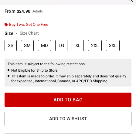
From
$24.90
Details
Buy Two, Get One Free
Size
Size Chart
XS
SM
MD
LG
XL
2XL
3XL
This item is subject to the following restrictions:
Not Eligible for Ship to Store
This item is made to order. It may ship separately and does not qualify
for expedited , international, Canada, or APO/FPO Shipping.
ADD TO BAG
ADD TO WISHLIST