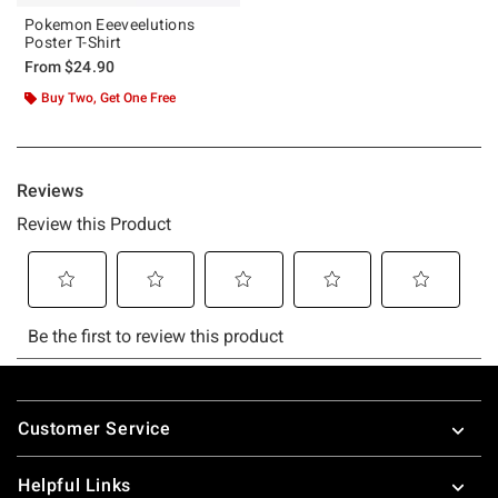
Pokemon Eeeveelutions
Poster T-Shirt
From
$24.90
Buy Two, Get One Free
Footer
Customer Service
Helpful Links