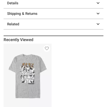
Details
Shipping & Returns
Related
Recently Viewed