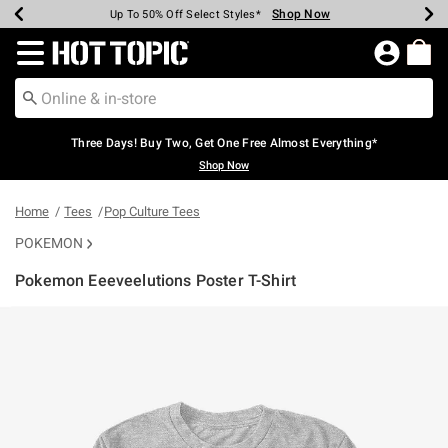
Shop Now
Shop Now
Shop Now
Shop Now
Shop Now
Shop Now
Earn Hot Cash Every $40 Spent*
Up To 50% Off Select Styles*
Up To 40% Off Backpacks*
Up To 60% Off Clearance*
Free Shipping Over $75*
Free Pickup In-Store*
Redirect to Hot Topic Home Page
Three Days! Buy Two, Get One Free Almost Everything*
Shop Now
Home
Tees
Pop Culture Tees
POKEMON
Pokemon Eeeveelutions Poster T-Shirt
4.2 out of 5 Customer Rating