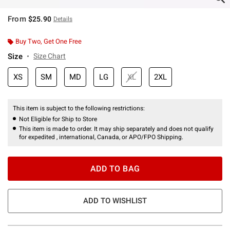
From
$25.90
Details
Buy Two, Get One Free
Size
Size Chart
XS
SM
MD
LG
XL
2XL
This item is subject to the following restrictions:
Not Eligible for Ship to Store
This item is made to order. It may ship separately and does not qualify
for expedited , international, Canada, or APO/FPO Shipping.
ADD TO BAG
ADD TO WISHLIST