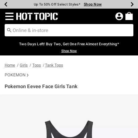
Shop Now
Shop Now
Shop Now
Shop Now
Shop Now
Shop Now
Earn Hot Cash Every $40 Spent*
Up To 50% Off Select Styles*
Up To 40% Off Backpacks*
Up To 60% Off Clearance*
Free Shipping Over $75*
Free Pickup In-Store*
Redirect to Hot Topic Home Page
Two Days Left! Buy Two, Get One Free Almost Everything*
Shop Now
Home
Girls
Tops
Tank Tops
POKEMON
Pokemon Eevee Face Girls Tank
3.1 out of 5 Customer Rating