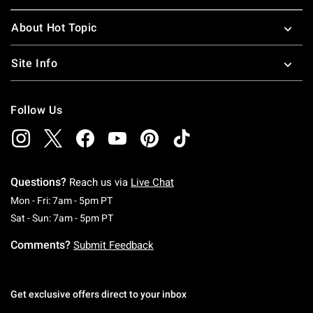
About Hot Topic
Site Info
Follow Us
Questions?
Reach us via
Live Chat
Monday To Friday: 7 AM To 5 PM Pacific Time
Mon - Fri: 7am - 5pm PT
Saturday To Sunday: 7 AM To 5 PM Pacific Ti
Sat - Sun: 7am - 5pm PT
Comments?
Submit Feedback
Get exclusive offers direct to your inbox