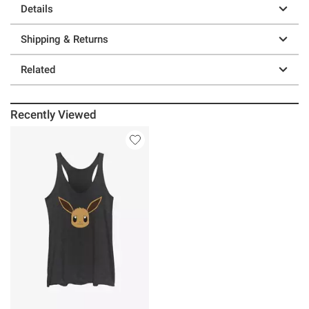
Details
Shipping & Returns
Related
Recently Viewed