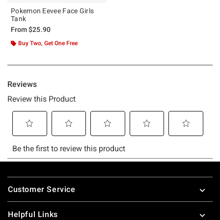
Pokemon Eevee Face Girls
Tank
From
$25.90
Buy Two, Get One Free
Footer
Customer Service
Helpful Links