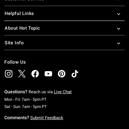
Helpful Links
About Hot Topic
Site Info
Follow Us
Questions?
Reach us via
Live Chat
Monday To Friday: 7 AM To 5 PM Pacific Time
Mon - Fri: 7am - 5pm PT
Saturday To Sunday: 7 AM To 5 PM Pacific Ti
Sat - Sun: 7am - 5pm PT
Comments?
Submit Feedback