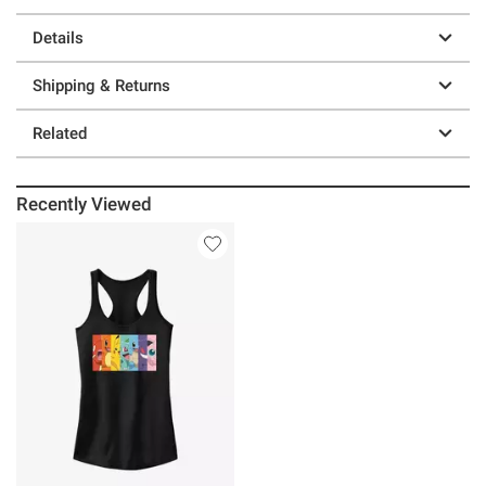
Details
Shipping & Returns
Related
Recently Viewed