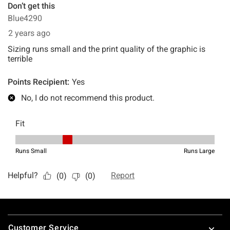
Footer
Customer Service