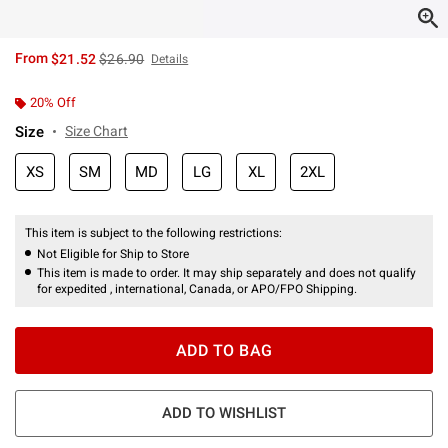
is sales price, the original price is
From
$21.52
$26.90
Details
20% Off
Size
Size Chart
XS
SM
MD
LG
XL
2XL
This item is subject to the following restrictions:
Not Eligible for Ship to Store
This item is made to order. It may ship separately and does not qualify
for expedited , international, Canada, or APO/FPO Shipping.
ADD TO BAG
ADD TO WISHLIST