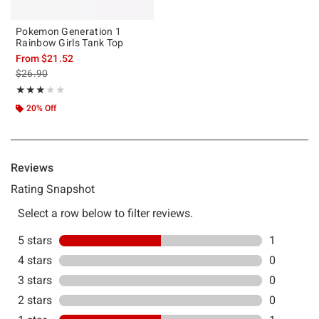
Pokemon Generation 1
Rainbow Girls Tank Top
From
$21.52
is sales price, the original price is
$26.90
Rating, 3 out of 5
★★★★★
★★★★★
20% Off