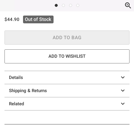
is sales price, the original price is
Out of Stock
$44.90
ADD TO BAG
ADD TO WISHLIST
Details
Shipping & Returns
Related