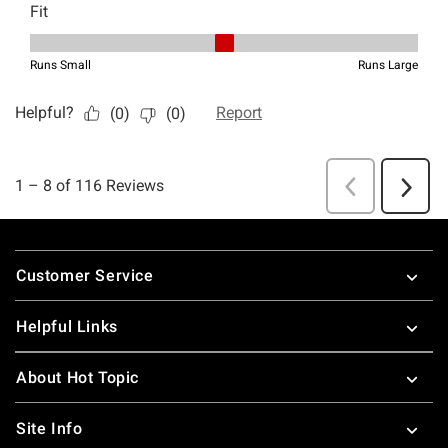
Footer
Customer Service
Helpful Links
About Hot Topic
Site Info