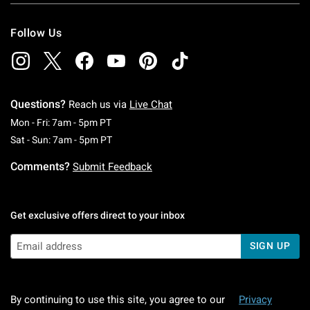
Follow Us
Questions?
Reach us via
Live Chat
Monday To Friday: 7 AM To 5 PM Pacific Time
Mon - Fri: 7am - 5pm PT
Saturday To Sunday: 7 AM To 5 PM Pacific Ti
Sat - Sun: 7am - 5pm PT
Comments?
Submit Feedback
Get exclusive offers direct to your inbox
SIGN UP
By continuing to use this site, you agree to our
Privacy