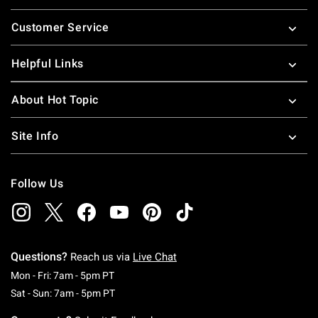
Footer
Customer Service
Helpful Links
About Hot Topic
Site Info
Follow Us
Questions?
Reach us via
Live Chat
Monday To Friday: 7 AM To 5 PM Pacific Time
Mon - Fri: 7am - 5pm PT
Saturday To Sunday: 7 AM To 5 PM Pacific Ti
Sat - Sun: 7am - 5pm PT