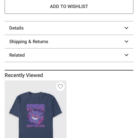
ADD TO WISHLIST
Details
Shipping & Returns
Related
Recently Viewed