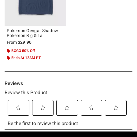
Pokemon Gengar Shadow
Pokemon Big & Tall
From
$29.90
BOGO 50% Off
Ends At 12AM PT