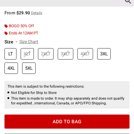
From
$29.90
Details
BOGO 50% Off
Ends At 12AM PT
Size
Size Chart
LT
XLT
2XLT
3XLT
4XLT
3XL
4XL
5XL
This item is subject to the following restrictions:
Not Eligible for Ship to Store
This item is made to order. It may ship separately and does not qualify
for expedited , international, Canada, or APO/FPO Shipping.
ADD TO BAG