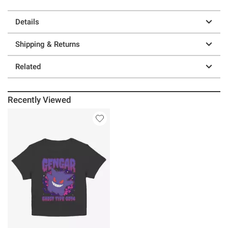
Details
Shipping & Returns
Related
Recently Viewed