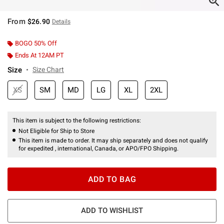
From
$26.90
Details
BOGO 50% Off
Ends At 12AM PT
Size
Size Chart
XS
SM
MD
LG
XL
2XL
This item is subject to the following restrictions:
Not Eligible for Ship to Store
This item is made to order. It may ship separately and does not qualify
for expedited , international, Canada, or APO/FPO Shipping.
ADD TO BAG
ADD TO WISHLIST