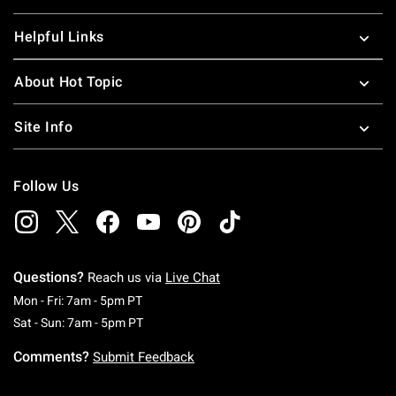
Helpful Links
About Hot Topic
Site Info
Follow Us
Questions?
Reach us via
Live Chat
Monday To Friday: 7 AM To 5 PM Pacific Time
Mon - Fri: 7am - 5pm PT
Saturday To Sunday: 7 AM To 5 PM Pacific Ti
Sat - Sun: 7am - 5pm PT
Comments?
Submit Feedback