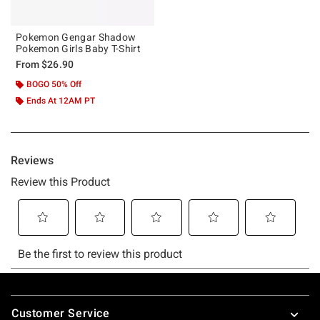
Pokemon Gengar Shadow
Pokemon Girls Baby T-Shirt
From
$26.90
BOGO 50% Off
Ends At 12AM PT
Footer
Customer Service