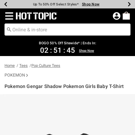
Shop Now
Shop Now
Shop Now
Shop Now
Shop Now
Shop Now
Earn Hot Cash Every $40 Spent*
Up To 50% Off Select Styles*
Up To 40% Off Backpacks*
Up To 60% Off Clearance*
Free Shipping Over $75*
Free Pickup In-Store*
Redirect to Hot Topic Home Page
BOGO 50% Off Sitewide* | Ends In:
02
:
51
:
45
Shop Now
Home
Tees
Pop Culture Tees
POKEMON
Pokemon Gengar Shadow Pokemon Girls Baby T-Shirt
3.5 out of 5 Customer Rating