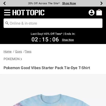
Shop Now
Shop Now
Shop Now
Shop Now
Shop Now
Shop Now
Shop Now
Earn Hot Cash Every $40 Spent*
Up To 50% Off Select Styles*
Up To 40% Off Backpacks*
Up To 60% Off Clearance*
20% Off Across The Site*
Free Shipping Over $75*
Free Pickup In-Store*
Redirect to Hot Topic Home Page
Last Day! 40% Off Tees* | Ends In:
02
:
15
:
06
Shop Now
Home
Guys
Tees
POKEMON
Pokemon Good Vibes Starter Pack Tie-Dye T-Shirt
5 out of 5 Customer Rating