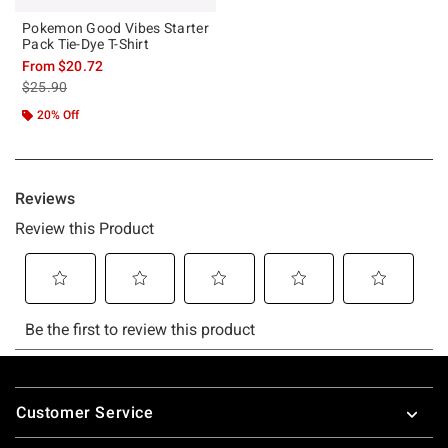
Pokemon Good Vibes Starter
Pack Tie-Dye T-Shirt
From
$20.72
is sales price, the original price is
$25.90
20% Off
Footer
Customer Service