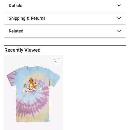
Details
Shipping & Returns
Related
Recently Viewed