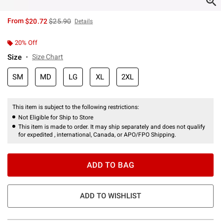
is sales price, the original price is
From
$20.72
$25.90
Details
20% Off
Size
Size Chart
SM
MD
LG
XL
2XL
This item is subject to the following restrictions:
Not Eligible for Ship to Store
This item is made to order. It may ship separately and does not qualify
for expedited , international, Canada, or APO/FPO Shipping.
ADD TO BAG
ADD TO WISHLIST