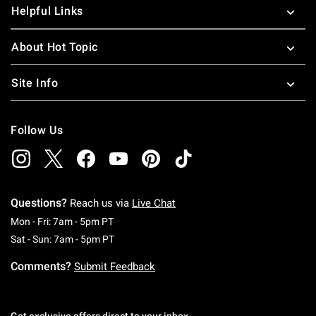
Helpful Links
About Hot Topic
Site Info
Follow Us
Questions?
Reach us via
Live Chat
Monday To Friday: 7 AM To 5 PM Pacific Time
Mon - Fri: 7am - 5pm PT
Saturday To Sunday: 7 AM To 5 PM Pacific Ti
Sat - Sun: 7am - 5pm PT
Comments?
Submit Feedback
Get exclusive offers direct to your inbox