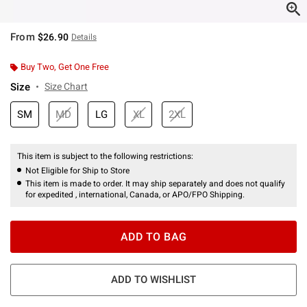
From
$26.90
Details
Buy Two, Get One Free
Size
Size Chart
SM
MD
LG
XL
2XL
This item is subject to the following restrictions:
Not Eligible for Ship to Store
This item is made to order. It may ship separately and does not qualify
for expedited , international, Canada, or APO/FPO Shipping.
ADD TO BAG
ADD TO WISHLIST