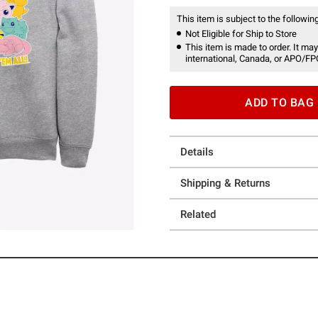
This item is subject to the following
Not Eligible for Ship to Store
This item is made to order. It may
international, Canada, or APO/FP
ADD TO BAG
Details
Shipping & Returns
Related