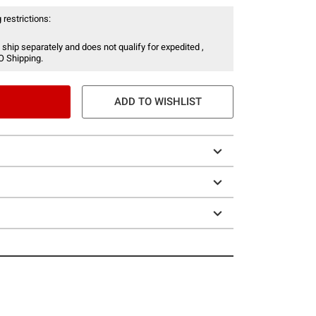
 restrictions:
 ship separately and does not qualify for expedited ,
O Shipping.
ADD TO WISHLIST