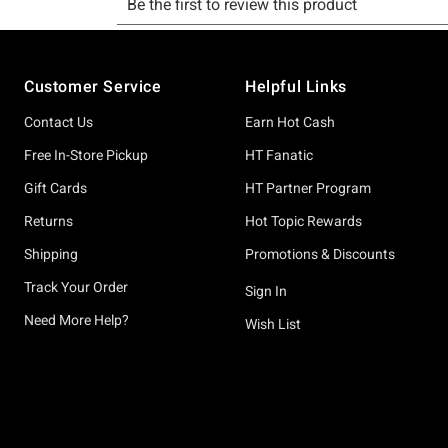
Footer
Customer Service
Helpful Links
Contact Us
Earn Hot Cash
Free In-Store Pickup
HT Fanatic
Gift Cards
HT Partner Program
Returns
Hot Topic Rewards
Shipping
Promotions & Discounts
Track Your Order
Sign In
Need More Help?
Wish List