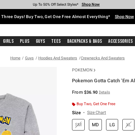
Shop Now
Shop Now
Shop Now
Shop Now
Shop Now
Shop Now
Free Shipping With $75 Purchase*
Earn Hot Cash Every $40 Spent*
Up To 50% Off Select Styles*
Up To 40% Off Backpacks*
Up To 60% Off Clearance*
Free Pickup In-Store*
Three Days! Buy Two, Get One Free Almost Everything*
Shop Now
Girls
Plus
Guys
Tees
Backpacks & Bags
Accessories
Home
Guys
Hoodies And Sweaters
Crewnecks And Sweaters
POKEMON
Pokemon Gotta Catch 'Em Al
3.8 out of 5 Customer Rating
From
$36.90
Details
Buy Two, Get One Free
Size
Size Chart
SM
MD
LG
XL