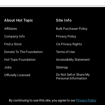
About Hot Topic
Site Info
Affiliates
Bulk Purchaser Policy
Company Info
Privacy Policy
Find a Store
CA Privacy Rights
Donate To The Foundation
Terms of Use
Hot Topic Foundation
Accessibility Statement
Jobs
Sitemap
Do Not Sell or Share My
Officially Licensed
Personal Information
By continuing to use this site, you agree to our
Privacy Policy