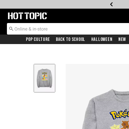
Redirect to Hot Topic Home Page
Pop Culture
Back To School
Halloween
New