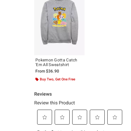
Pokemon Gotta Catch
'Em All Sweatshirt
From
$36.90
Buy Two, Get One Free