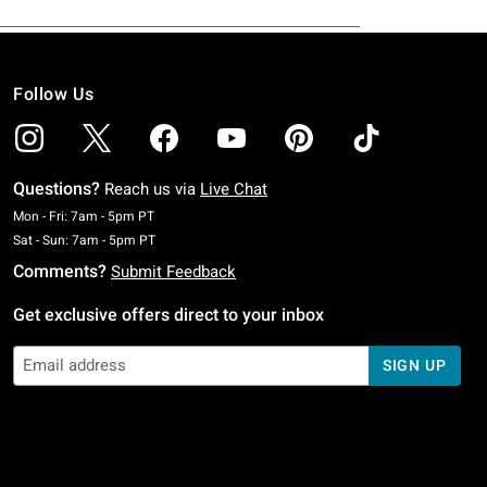
Follow Us
Questions?
Reach us via
Live Chat
Monday To Friday: 7 AM To 5 PM Pacific Time
Mon - Fri: 7am - 5pm PT
Saturday To Sunday: 7 AM To 5 PM Pacific Time
Sat - Sun: 7am - 5pm PT
Comments?
Submit Feedback
Get exclusive offers direct to your inbox
SIGN UP