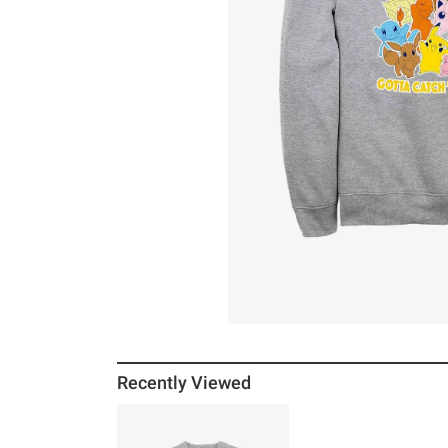
Recently Viewed