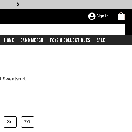
Sign In
Home
Band Merch
Toys & Collectibles
Sale
l Sweatshirt
2XL
3XL