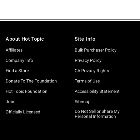
About Hot Topic
Site Info
Affiliates
Bulk Purchaser Policy
Company Info
Privacy Policy
Find a Store
CA Privacy Rights
Donate To The Foundation
Terms of Use
Hot Topic Foundation
Accessibility Statement
Jobs
Sitemap
Do Not Sell or Share My
Officially Licensed
Personal Information