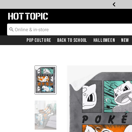
Redirect to Hot Topic Home Page
Pop Culture
Back To School
Halloween
New