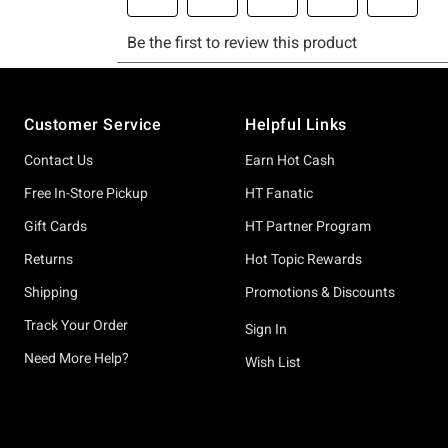
Footer
Customer Service
Helpful Links
Contact Us
Earn Hot Cash
Free In-Store Pickup
HT Fanatic
Gift Cards
HT Partner Program
Returns
Hot Topic Rewards
Shipping
Promotions & Discounts
Track Your Order
Sign In
Need More Help?
Wish List