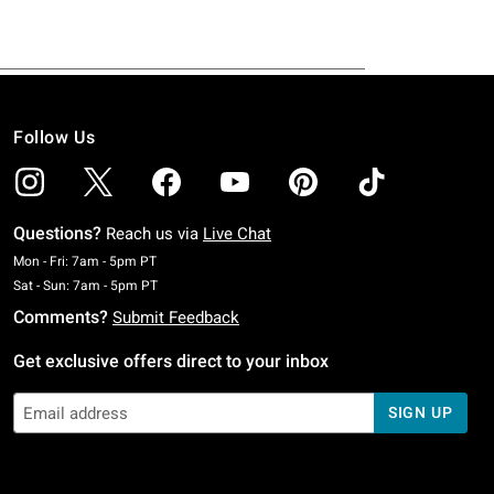
Follow Us
Questions?
Reach us via
Live Chat
Monday To Friday: 7 AM To 5 PM Pacific Time
Mon - Fri: 7am - 5pm PT
Saturday To Sunday: 7 AM To 5 PM Pacific Time
Sat - Sun: 7am - 5pm PT
Comments?
Submit Feedback
Get exclusive offers direct to your inbox
SIGN UP