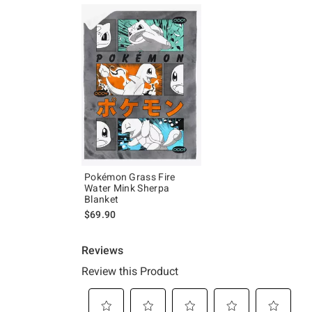
Pokémon Grass Fire
Water Mink Sherpa
Blanket
$69.90