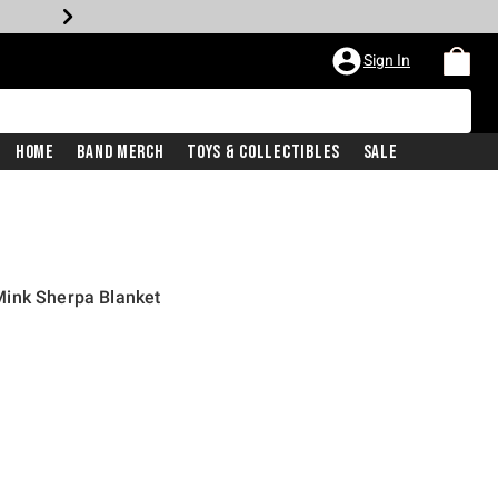
Sign In
Home
Band Merch
Toys & Collectibles
Sale
ink Sherpa Blanket