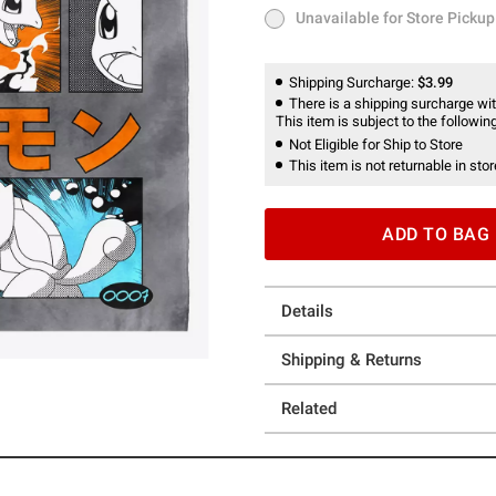
Unavailable for Store Pickup
Unavailable for Store Pickup
Shipping Surcharge:
$3.99
There is a shipping surcharge with
This item is subject to the following
Not Eligible for Ship to Store
This item is not returnable in stor
ADD TO BAG
Details
Shipping & Returns
Related