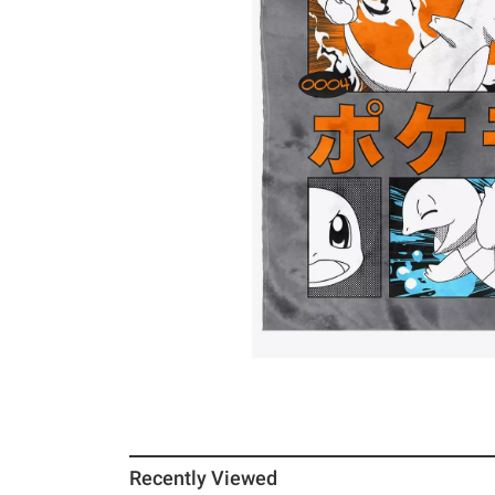
Recently Viewed