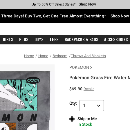
Shop Now
Shop Now
Shop Now
Shop Now
Shop Now
Shop Now
Free Shipping With $75 Purchase*
Earn Hot Cash Every $40 Spent*
Up To 50% Off Select Styles*
Up To 40% Off Backpacks*
Up To 60% Off Clearance*
Free Pickup In-Store*
Three Days! Buy Two, Get One Free Almost Everything*
Shop Now
Girls
Plus
Guys
Tees
Backpacks & Bags
Accessories
Home
Home
Bedroom
Throws And Blankets
POKEMON
Pokémon Grass Fire Water M
5 out of 5 Customer Rating
$69.90
Details
Qty:
1
Ship to Me
Ship to Me
In Stock
In Stock