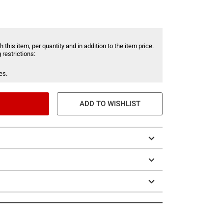
 this item, per quantity and in addition to the item price.
 restrictions:
es.
ADD TO WISHLIST