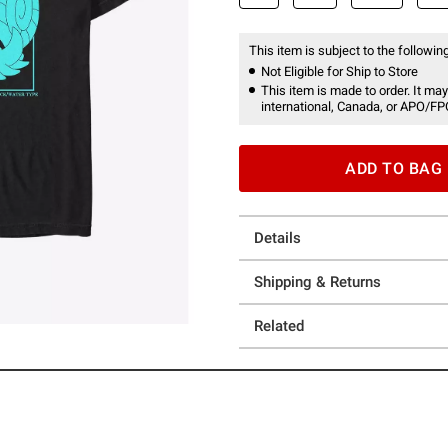
This item is subject to the following
Not Eligible for Ship to Store
This item is made to order. It may
international, Canada, or APO/FP
ADD TO BAG
Details
Shipping & Returns
Related