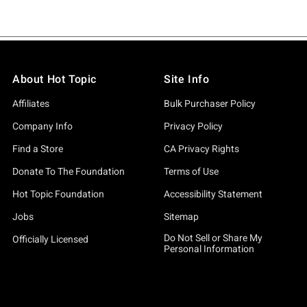
About Hot Topic
Site Info
Affiliates
Bulk Purchaser Policy
Company Info
Privacy Policy
Find a Store
CA Privacy Rights
Donate To The Foundation
Terms of Use
Hot Topic Foundation
Accessibility Statement
Jobs
Sitemap
Do Not Sell or Share My
Officially Licensed
Personal Information