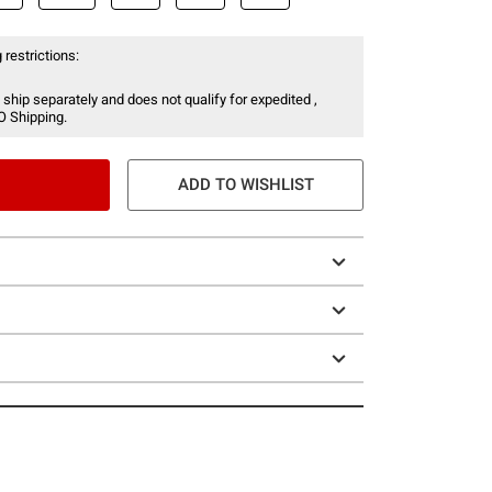
 restrictions:
 ship separately and does not qualify for expedited ,
O Shipping.
ADD TO WISHLIST