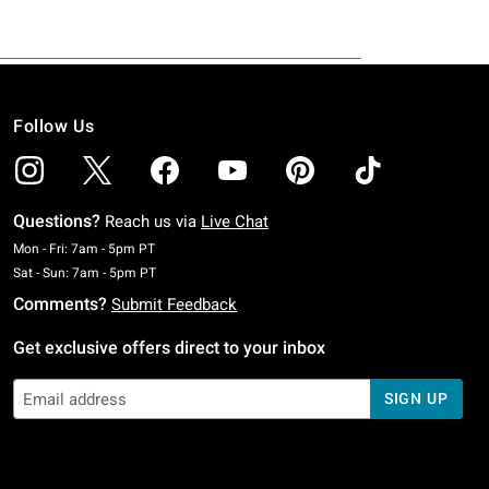
Follow Us
Questions?
Reach us via
Live Chat
Monday To Friday: 7 AM To 5 PM Pacific Time
Mon - Fri: 7am - 5pm PT
Saturday To Sunday: 7 AM To 5 PM Pacific Time
Sat - Sun: 7am - 5pm PT
Comments?
Submit Feedback
Get exclusive offers direct to your inbox
SIGN UP