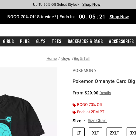
Shop Now
Shop Now
Shop Now
Shop Now
Shop Now
Shop Now
Free Shipping With $75 Purchase*
Earn Hot Cash Every $40 Spent*
Up To 50% Off Select Styles*
Up To 40% Off Backpacks*
Up To 60% Off Clearance*
Free Pickup In-Store*
00
:
05
:
21
BOGO 70% Off Sitewide* | Ends In:
Shop Now
Girls
Plus
Guys
Tees
Backpacks & Bags
Accessories
Home
Guys
Big & Tall
POKEMON
Pokemon Omanyte Card Big &
4.3 out of 5 Customer Rating
From
$29.90
Details
BOGO 70% Off
Ends at 2PM PT
Size
Size Chart
LT
XLT
2XLT
3X