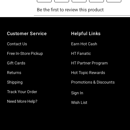
Footer
Customer Service
Helpful Links
Contact Us
Earn Hot Cash
Free In-Store Pickup
HT Fanatic
Gift Cards
HT Partner Program
Returns
Hot Topic Rewards
Shipping
Promotions & Discounts
Track Your Order
Sign In
Need More Help?
Wish List