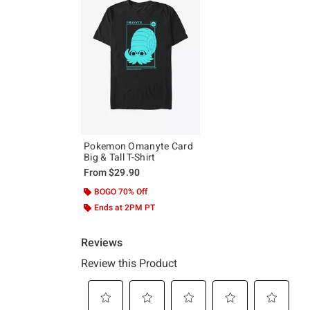
Pokemon Omanyte Card
Big & Tall T-Shirt
From
$29.90
BOGO 70% Off
Ends at 2PM PT