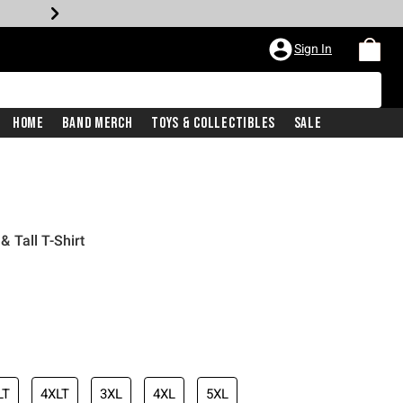
Sign In
Home
Band Merch
Toys & Collectibles
Sale
 Tall T-Shirt
LT
4XLT
3XL
4XL
5XL