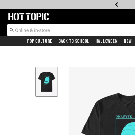
Redirect to Hot Topic Home Page
Pop Culture
Back To School
Halloween
New