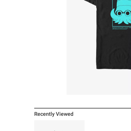
Recently Viewed