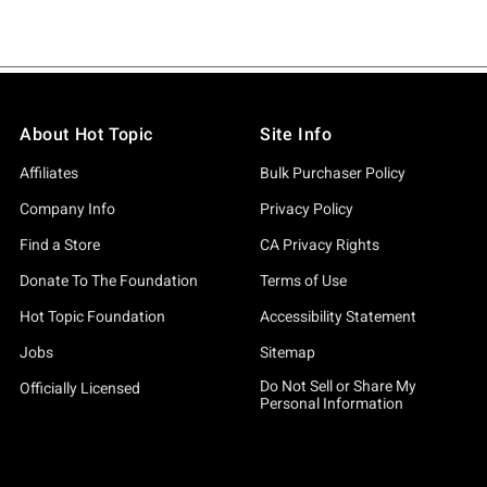
About Hot Topic
Site Info
Affiliates
Bulk Purchaser Policy
Company Info
Privacy Policy
Find a Store
CA Privacy Rights
Donate To The Foundation
Terms of Use
Hot Topic Foundation
Accessibility Statement
Jobs
Sitemap
Do Not Sell or Share My
Officially Licensed
Personal Information