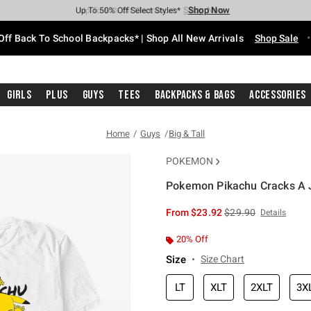
Shop Now
Shop Now
Shop Now
Shop Now
Shop Now
Shop Now
Free Shipping With $75 Purchase*
Earn Hot Cash Every $40 Spent*
Up To 50% Off Select Styles*
Up To 60% Off Clearance*
20% Off Across The Site*
Free Pickup In-Store*
Off Back To School Backpacks* | Shop All New Arrivals
Shop Sale
Girls
Plus
Guys
Tees
Backpacks & Bags
Accessories
Home
Guys
Big & Tall
POKEMON
Pokemon Pikachu Cracks A Jo
3.6 out of 5 Customer Rating
is sales price, the or
From
$23.92
$29.90
Details
20% Off
Size
Size Chart
LT
XLT
2XLT
3X