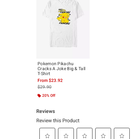
Pokemon Pikachu
Cracks A Joke Big & Tall
T-Shirt
From
$23.92
is sales price, the original price is
$29.90
20% Off