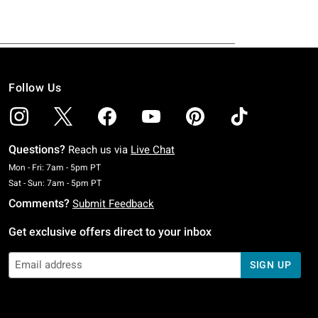
Follow Us
Questions?
Reach us via
Live Chat
Monday To Friday: 7 AM To 5 PM Pacific Time
Mon - Fri: 7am - 5pm PT
Saturday To Sunday: 7 AM To 5 PM Pacific Time
Sat - Sun: 7am - 5pm PT
Comments?
Submit Feedback
Get exclusive offers direct to your inbox
SIGN UP