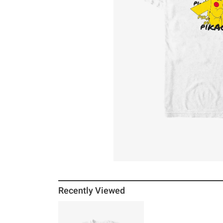
Recently Viewed