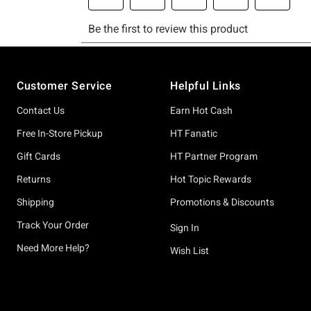
Footer
Customer Service
Helpful Links
Contact Us
Earn Hot Cash
Free In-Store Pickup
HT Fanatic
Gift Cards
HT Partner Program
Returns
Hot Topic Rewards
Shipping
Promotions & Discounts
Track Your Order
Sign In
Need More Help?
Wish List