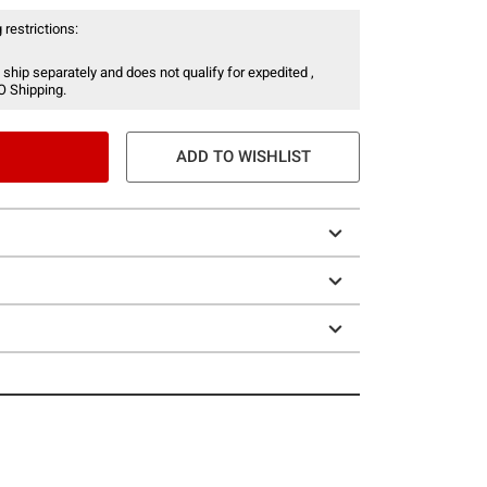
 restrictions:
 ship separately and does not qualify for expedited ,
O Shipping.
ADD TO WISHLIST