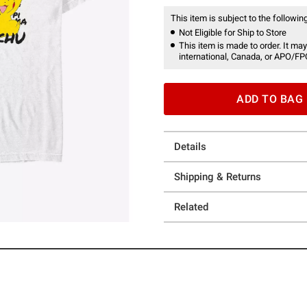
This item is subject to the following
Not Eligible for Ship to Store
This item is made to order. It may
international, Canada, or APO/FP
ADD TO BAG
Details
Shipping & Returns
Related