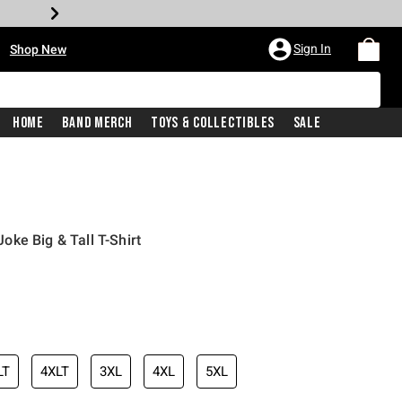
•
Sign In
Shop New
Home
Band Merch
Toys & Collectibles
Sale
ke Big & Tall T-Shirt
iginal price is
LT
4XLT
3XL
4XL
5XL