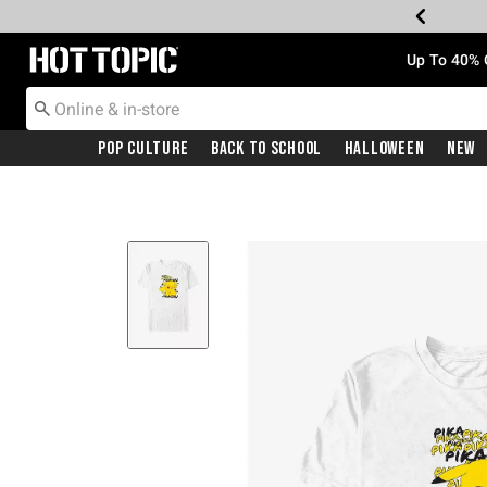
Redirect to Hot Topic Home Page
Up To 40% 
Pop Culture
Back To School
Halloween
New