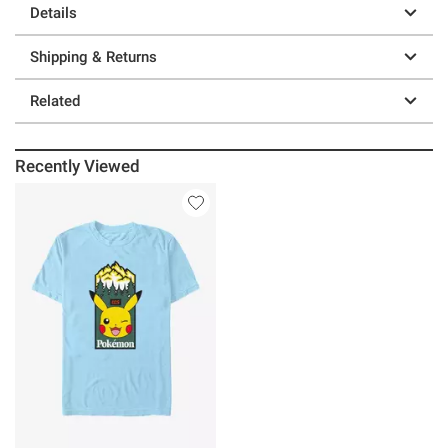
Details
Shipping & Returns
Related
Recently Viewed