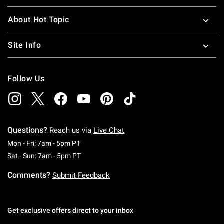
About Hot Topic
Site Info
Follow Us
Questions?
Reach us via
Live Chat
Monday To Friday: 7 AM To 5 PM Pacific Time
Mon - Fri: 7am - 5pm PT
Saturday To Sunday: 7 AM To 5 PM Pacific Ti
Sat - Sun: 7am - 5pm PT
Comments?
Submit Feedback
Get exclusive offers direct to your inbox