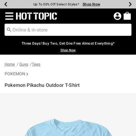
Shop Now
Shop Now
Shop Now
Shop Now
Shop Now
Shop Now
Earn Hot Cash Every $40 Spent*
Up To 50% Off Select Styles*
Up To 40% Off Backpacks*
Up To 60% Off Clearance*
Free Shipping Over $75*
Free Pickup In-Store*
Redirect to Hot Topic Home Page
Three Days! Buy Two, Get One Free Almost Everything*
Shop Now
Home
Guys
Tees
POKEMON
Pokemon Pikachu Outdoor T-Shirt
5 out of 5 Customer Rating