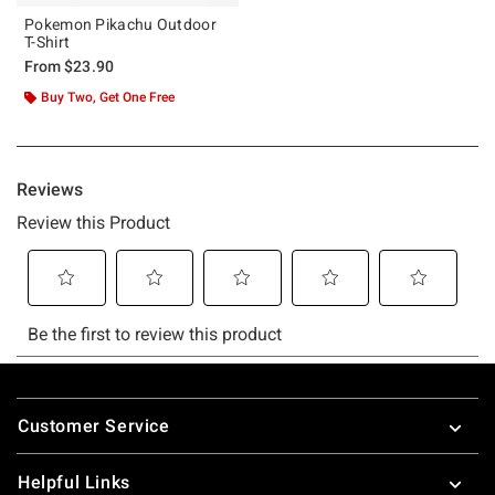
Pokemon Pikachu Outdoor
T-Shirt
From
$23.90
Buy Two, Get One Free
Footer
Customer Service
Helpful Links