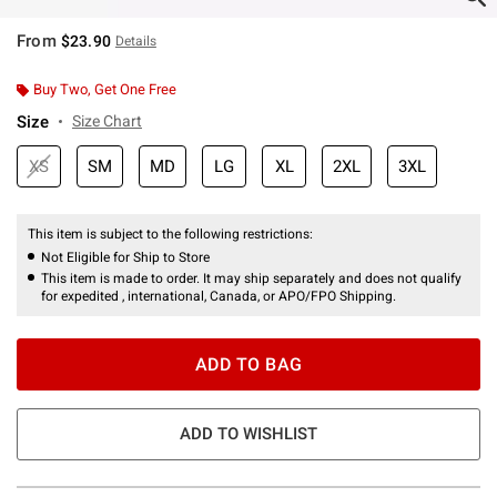
From
$23.90
Details
Buy Two, Get One Free
Size
Size Chart
XS
SM
MD
LG
XL
2XL
3XL
This item is subject to the following restrictions:
Not Eligible for Ship to Store
This item is made to order. It may ship separately and does not qualify
for expedited , international, Canada, or APO/FPO Shipping.
ADD TO BAG
ADD TO WISHLIST