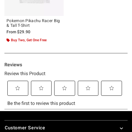
Pokemon Pikachu Racer Big
& Tall T-Shirt
From
$29.90
Buy Two, Get One Free
Footer
Customer Service