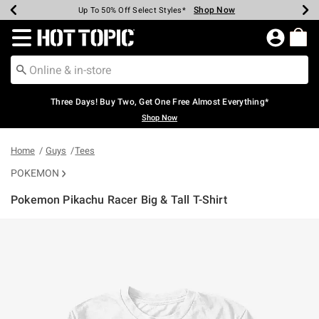
Shop Now
Shop Now
Shop Now
Shop Now
Shop Now
Shop Now
Earn Hot Cash Every $40 Spent*
Up To 50% Off Select Styles*
Up To 40% Off Backpacks*
Up To 60% Off Clearance*
Free Shipping Over $75*
Free Pickup In-Store*
Redirect to Hot Topic Home Page
Three Days! Buy Two, Get One Free Almost Everything*
Shop Now
Home
Guys
Tees
POKEMON
Pokemon Pikachu Racer Big & Tall T-Shirt
3.9 out of 5 Customer Rating