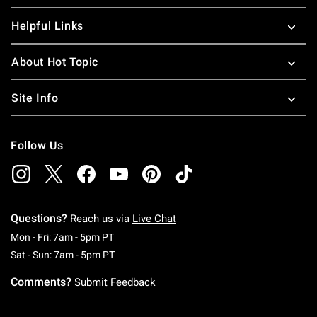
Helpful Links
About Hot Topic
Site Info
Follow Us
Questions?
Reach us via
Live Chat
Monday To Friday: 7 AM To 5 PM Pacific Time
Mon - Fri: 7am - 5pm PT
Saturday To Sunday: 7 AM To 5 PM Pacific Ti
Sat - Sun: 7am - 5pm PT
Comments?
Submit Feedback