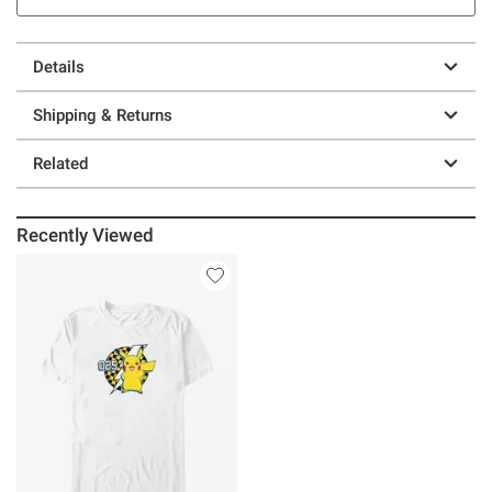
Details
Shipping & Returns
Related
Recently Viewed