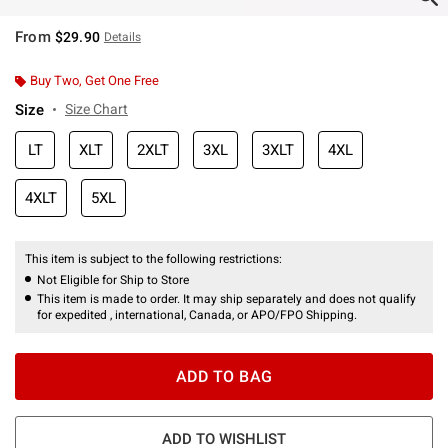
From
$29.90
Details
Buy Two, Get One Free
Size
Size Chart
LT
XLT
2XLT
3XL
3XLT
4XL
4XLT
5XL
This item is subject to the following restrictions:
Not Eligible for Ship to Store
This item is made to order. It may ship separately and does not qualify
for expedited , international, Canada, or APO/FPO Shipping.
ADD TO BAG
ADD TO WISHLIST