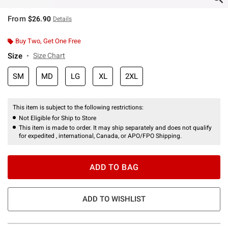
From
$26.90
Details
Buy Two, Get One Free
Size
Size Chart
SM
MD
LG
XL
2XL
This item is subject to the following restrictions:
Not Eligible for Ship to Store
This item is made to order. It may ship separately and does not qualify
for expedited , international, Canada, or APO/FPO Shipping.
ADD TO BAG
ADD TO WISHLIST