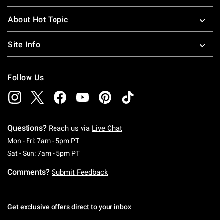
About Hot Topic
Site Info
Follow Us
Questions?
Reach us via
Live Chat
Monday To Friday: 7 AM To 5 PM Pacific Time
Mon - Fri: 7am - 5pm PT
Saturday To Sunday: 7 AM To 5 PM Pacific Ti
Sat - Sun: 7am - 5pm PT
Comments?
Submit Feedback
Get exclusive offers direct to your inbox