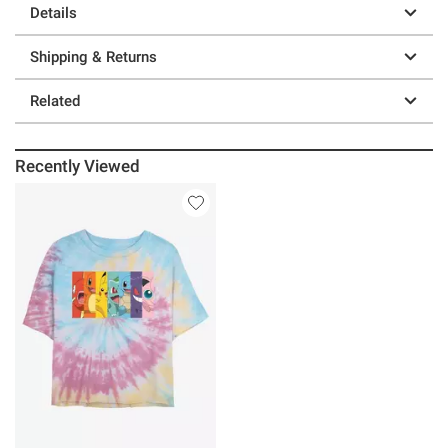
Details
Shipping & Returns
Related
Recently Viewed