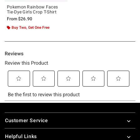
Pokemon Rainbow Faces
Tie-Dye Girls Crop T-Shirt
From
$26.90
Buy Two, Get One Free
Footer
Customer Service
Helpful Links