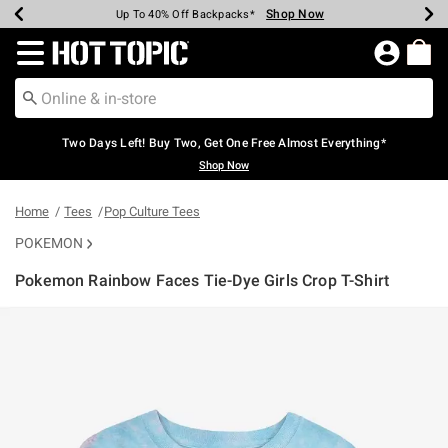
Shop Now
Shop Now
Shop Now
Shop Now
Shop Now
Shop Now
Earn Hot Cash Every $40 Spent*
Up To 50% Off Select Styles*
Up To 40% Off Backpacks*
Up To 60% Off Clearance*
Free Shipping Over $75*
Free Pickup In-Store*
Redirect to Hot Topic Home Page
Two Days Left! Buy Two, Get One Free Almost Everything*
Shop Now
Home
Tees
Pop Culture Tees
POKEMON
Pokemon Rainbow Faces Tie-Dye Girls Crop T-Shirt
5 out of 5 Customer Rating