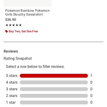
Pokemon Rainbow Pokemon
Girls Slouchy Sweatshirt
$36.90
Rating, 5 out of 5
★★★★★
★★★★★
Buy Two, Get One Free