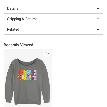
Details
Shipping & Returns
Related
Recently Viewed