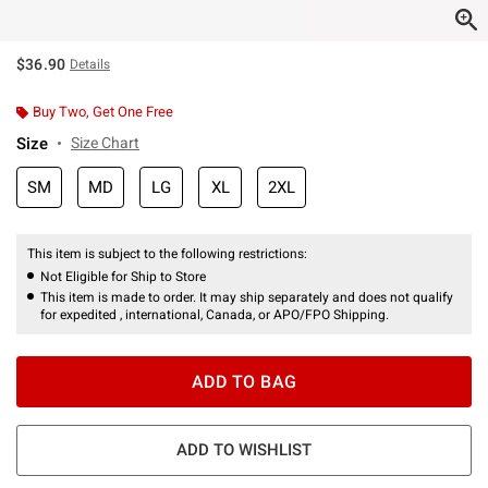
$36.90
Details
Buy Two, Get One Free
Size
Size Chart
SM
MD
LG
XL
2XL
This item is subject to the following restrictions:
Not Eligible for Ship to Store
This item is made to order. It may ship separately and does not qualify
for expedited , international, Canada, or APO/FPO Shipping.
ADD TO BAG
ADD TO WISHLIST