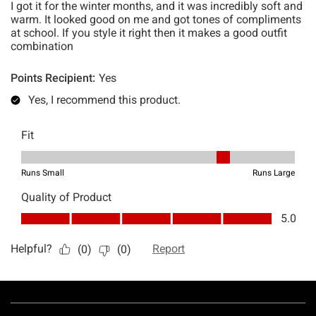
Footer