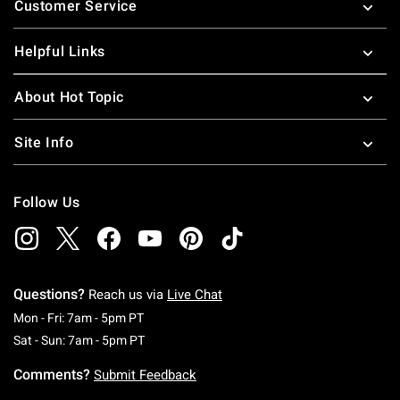
Customer Service
Helpful Links
About Hot Topic
Site Info
Follow Us
Questions?
Reach us via
Live Chat
Monday To Friday: 7 AM To 5 PM Pacific Time
Mon - Fri: 7am - 5pm PT
Saturday To Sunday: 7 AM To 5 PM Pacific Ti
Sat - Sun: 7am - 5pm PT
Comments?
Submit Feedback