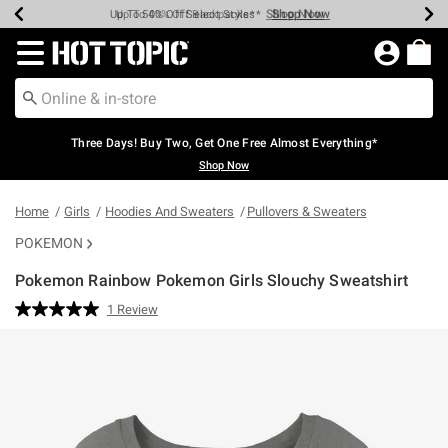
Shop Now
Shop Now
Shop Now
Shop Now
Shop Now
Shop Now
Earn Hot Cash Every $40 Spent*
Up To 50% Off Select Styles*
Up To 40% Off Backpacks*
Up To 60% Off Clearance*
Free Shipping Over $75*
Free Pickup In-Store*
Redirect to Hot Topic Home Page
Three Days! Buy Two, Get One Free Almost Everything*
Shop Now
Home
Girls
Hoodies And Sweaters
Pullovers & Sweaters
POKEMON
Pokemon Rainbow Pokemon Girls Slouchy Sweatshirt
4.3 out of 5 Customer Rating
1 Review
Read
a
Review.
Same
page
link.