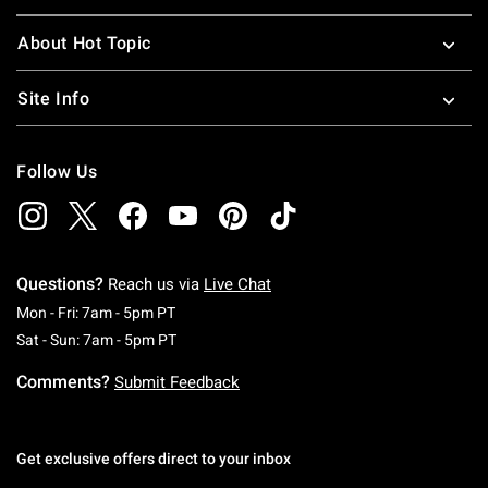
About Hot Topic
Site Info
Follow Us
Questions?
Reach us via
Live Chat
Monday To Friday: 7 AM To 5 PM Pacific Time
Mon - Fri: 7am - 5pm PT
Saturday To Sunday: 7 AM To 5 PM Pacific Ti
Sat - Sun: 7am - 5pm PT
Comments?
Submit Feedback
Get exclusive offers direct to your inbox