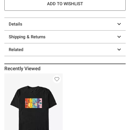
ADD TO WISHLIST
Details
Shipping & Returns
Related
Recently Viewed