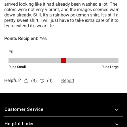
Footer
Customer Service
Helpful Links