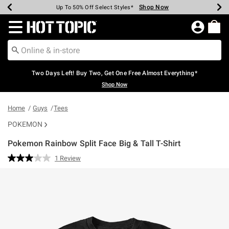
Shop Now
Shop Now
Shop Now
Shop Now
Shop Now
Shop Now
Earn Hot Cash Every $40 Spent*
Up To 50% Off Select Styles*
Up To 40% Off Backpacks*
Up To 60% Off Clearance*
Free Shipping Over $75*
Free Pickup In-Store*
Redirect to Hot Topic Home Page
Two Days Left! Buy Two, Get One Free Almost Everything*
Shop Now
Home
Guys
Tees
POKEMON
Pokemon Rainbow Split Face Big & Tall T-Shirt
3.6 out of 5 Customer Rating
1 Review
Read
a
Review.
Same
page
link.