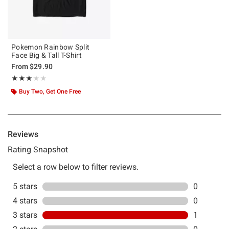
Pokemon Rainbow Split
Face Big & Tall T-Shirt
From
$29.90
Rating, 3 out of 5
★★★★★
★★★★★
Buy Two, Get One Free