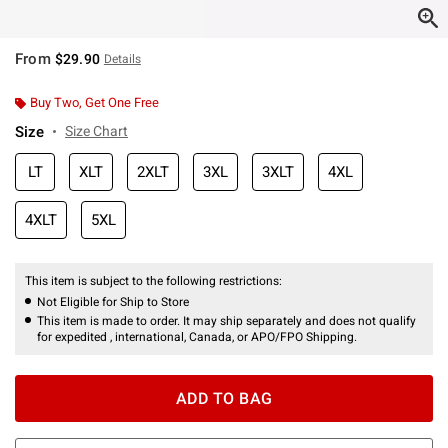
From
$29.90
Details
Buy Two, Get One Free
Size
Size Chart
LT
XLT
2XLT
3XL
3XLT
4XL
4XLT
5XL
This item is subject to the following restrictions:
Not Eligible for Ship to Store
This item is made to order. It may ship separately and does not qualify
for expedited , international, Canada, or APO/FPO Shipping.
ADD TO BAG