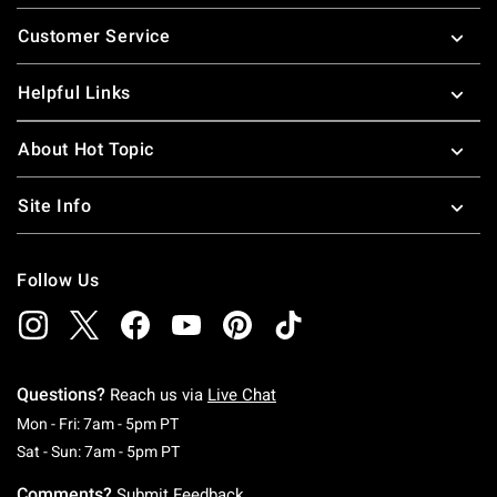
Footer
Customer Service
Helpful Links
About Hot Topic
Site Info
Follow Us
Questions?
Reach us via
Live Chat
Monday To Friday: 7 AM To 5 PM Pacific Time
Mon - Fri: 7am - 5pm PT
Saturday To Sunday: 7 AM To 5 PM Pacific Ti
Sat - Sun: 7am - 5pm PT
Comments?
Submit Feedback