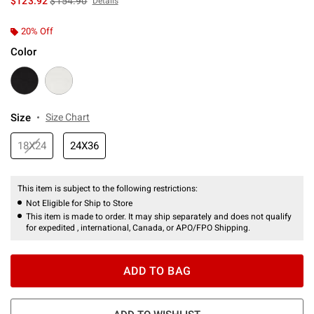
$123.92
$154.90
Details
20% Off
Color
Size
Size Chart
18X24
24X36
This item is subject to the following restrictions:
Not Eligible for Ship to Store
This item is made to order. It may ship separately and does not qualify
for expedited , international, Canada, or APO/FPO Shipping.
ADD TO BAG