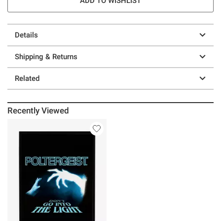
ADD TO WISHLIST
Details
Shipping & Returns
Related
Recently Viewed