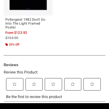
Poltergeist 1982 Don't Go
Into The Light Framed
Poster
From
$123.92
is sales price, the original price is
$154.90
20% Off