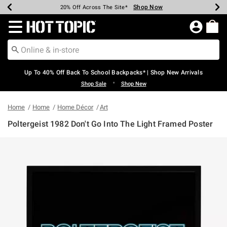
Shop Now
Shop Now
Shop Now
Shop Now
Shop Now
Shop Now
Earn Hot Cash Every $40 Spent*
Up To 50% Off Select Styles*
Up To 60% Off Clearance*
20% Off Across The Site*
Free Shipping Over $75*
Free Pickup In-Store*
Redirect to Hot Topic Home Page
Up To 40% Off Back To School Backpacks* | Shop New Arrivals
•
Shop Sale
Shop New
Home
Home
Home Décor
Art
Poltergeist 1982 Don't Go Into The Light Framed Poster
3.5 out of 5 Customer Rating